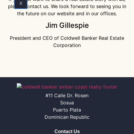
X
please contact us. We look forward to seeing you in
the future on our website and in our offices.
Jim Gillespie
President and CEO of Coldwell Banker Real Estate
Corporation
#11 Calle Dr. Rosen
Sosua
Puerto Plata
Dominican Republic
Contact Us