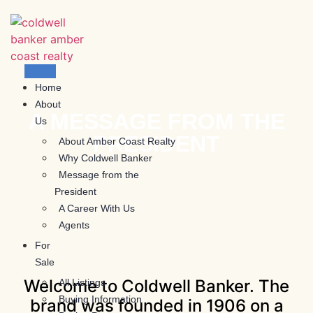
Skip
to
content
Home
About
A MESSAGE FROM THE
Us
PRESIDENT
About Amber Coast Realty
Why Coldwell Banker
Message from the
President
A Career With Us
Agents
For
Sale
Welcome to Coldwell Banker. The
All Listings
Buying Information
brand was founded in 1906 on a