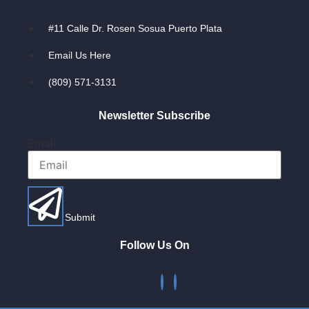
#11 Calle Dr. Rosen Sosua Puerto Plata
Email Us Here
(809) 571-3131
Newsletter Subscribe
Email
Submit
Follow Us On