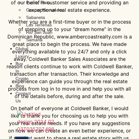
of our belief in customer service and providing an
Puerto Plata
exceptional real estate experience.
Gaspar Hernandez
Sabaneta
Whether you are a first-time buyer or in the process
Las Terrenas
of stepping up to your “dream home” in the
Rio San Juan
Dominican Republic, www.ambercoastrealty.com is a
Samana
great place to begin the process. We have made
Global
everything available to you 24/7 and only a click
Luxury
away. Coldwell Banker Sales Associates are the
Buy
reason clients continue to work with Coldwell Banker,
In
transaction after transaction. Their knowledge and
Crypto
experience can guide you through the real estate
Blog
process from log in to move in and help you with all
Contact
of the details before, during and after the sale.
Us
On behalf of everyone at Coldwell Banker, I would
like to thank you for choosing us to help you with
your real estate needs. If you have any suggestions
on how we can create an even better experience, or
if you just want to share a real estate story with us,