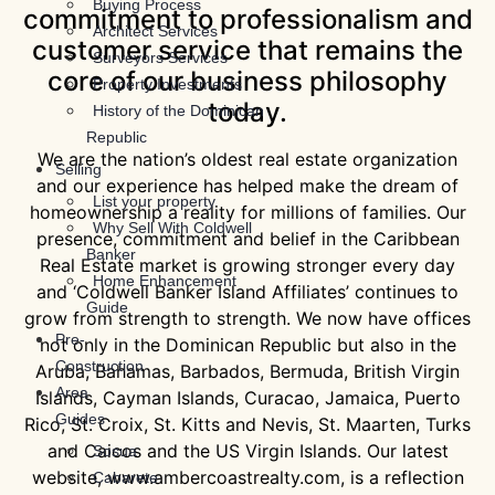
Buying Process
commitment to professionalism and
Architect Services
customer service that remains the
Surveyors Services
core of our business philosophy
Property Investments
today.
History of the Dominican
Republic
We are the nation’s oldest real estate organization
Selling
and our experience has helped make the dream of
List your property
homeownership a reality for millions of families. Our
Why Sell With Coldwell
presence, commitment and belief in the Caribbean
Banker
Real Estate market is growing stronger every day
Home Enhancement
and ‘Coldwell Banker Island Affiliates’ continues to
Guide
grow from strength to strength. We now have offices
Pre-
not only in the Dominican Republic but also in the
Construction
Aruba, Bahamas, Barbados, Bermuda, British Virgin
Area
Islands, Cayman Islands, Curacao, Jamaica, Puerto
Guides
Rico, St. Croix, St. Kitts and Nevis, St. Maarten, Turks
and Caicos and the US Virgin Islands. Our latest
Sosua
website, www.ambercoastrealty.com, is a reflection
Cabarete