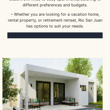
different preferences and budgets.
– Whether you are looking for a vacation home,
rental property, or retirement retreat, Rio San Juan
has options to suit your needs.