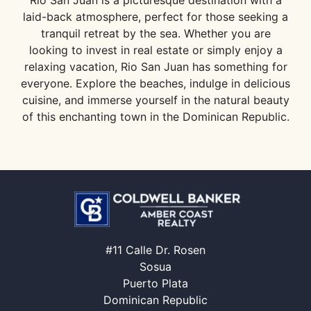
Rio San Juan is a picturesque destination with a
laid-back atmosphere, perfect for those seeking a
tranquil retreat by the sea. Whether you are
looking to invest in real estate or simply enjoy a
relaxing vacation, Rio San Juan has something for
everyone. Explore the beaches, indulge in delicious
cuisine, and immerse yourself in the natural beauty
of this enchanting town in the Dominican Republic.
#11 Calle Dr. Rosen
Sosua
Puerto Plata
Dominican Republic