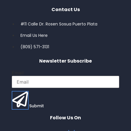
Contact Us
#11 Calle Dr. Rosen Sosua Puerto Plata
Email Us Here
(809) 571-3131
Newsletter Subscribe
Email
Submit
Follow Us On