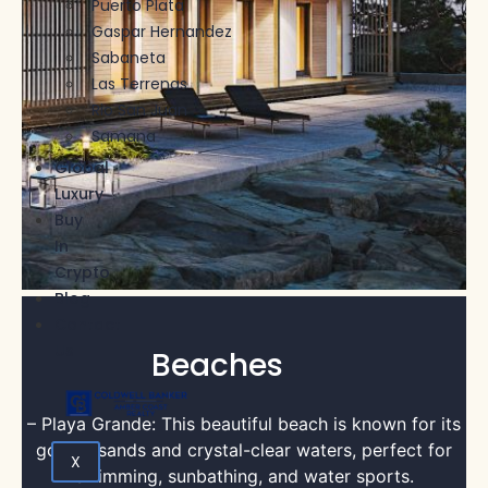
Puerto Plata
Gaspar Hernandez
Sabaneta
Las Terrenas
Rio San Juan
Samana
Global
Luxury
Buy
In
Crypto
Blog
Contact
Us
Beaches
– Playa Grande: This beautiful beach is known for its
golden sands and crystal-clear waters, perfect for
X
swimming, sunbathing, and water sports.