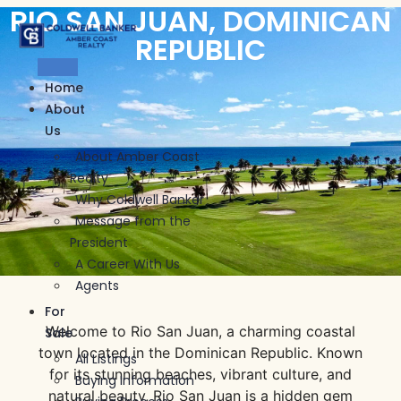
RIO SAN JUAN, DOMINICAN
Skip
to
REPUBLIC
content
Home
About
Us
About Amber Coast
Realty
Why Coldwell Banker
Message from the
President
A Career With Us
Agents
For
Welcome to Rio San Juan, a charming coastal
Sale
town located in the Dominican Republic. Known
All Listings
for its stunning beaches, vibrant culture, and
Buying Information
natural beauty, Rio San Juan is a hidden gem