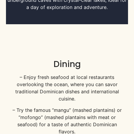
underground caves with crystal-clear lakes, ideal for
a day of exploration and adventure.
Dining
– Enjoy fresh seafood at local restaurants
overlooking the ocean, where you can savor
traditional Dominican dishes and international
cuisine.
– Try the famous “mangu” (mashed plantains) or
“mofongo” (mashed plantains with meat or
seafood) for a taste of authentic Dominican
flavors.