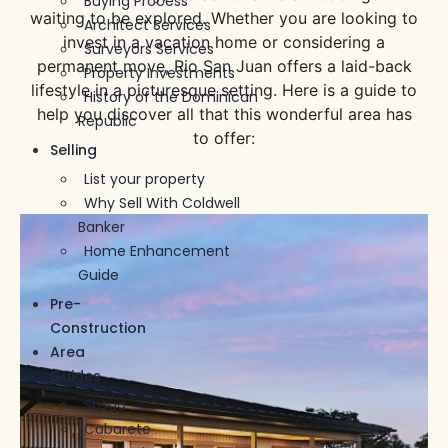
Buying Process
waiting to be explored. Whether you are looking to
Architect Services
invest in a vacation home or considering a
Surveyors Services
permanent move, Rio San Juan offers a laid-back
Property Investments
lifestyle in a picturesque setting. Here is a guide to
History of the Dominican
help you discover all that this wonderful area has
Republic
to offer:
Selling
List your property
Why Sell With Coldwell
Banker
Home Enhancement
Guide
Pre-
Construction
Area
Guides
Sosua
Cabarete