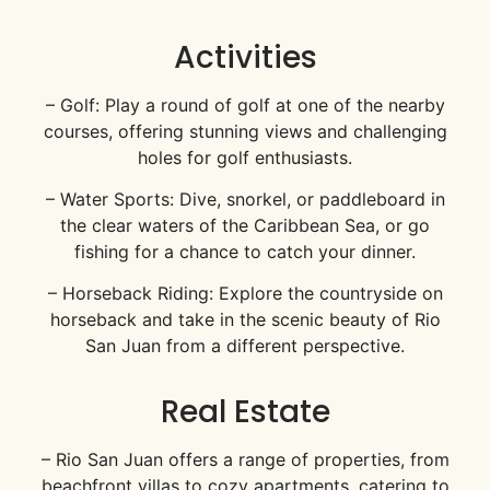
Activities
– Golf: Play a round of golf at one of the nearby
courses, offering stunning views and challenging
holes for golf enthusiasts.
– Water Sports: Dive, snorkel, or paddleboard in
the clear waters of the Caribbean Sea, or go
fishing for a chance to catch your dinner.
– Horseback Riding: Explore the countryside on
horseback and take in the scenic beauty of Rio
San Juan from a different perspective.
Real Estate
– Rio San Juan offers a range of properties, from
beachfront villas to cozy apartments, catering to