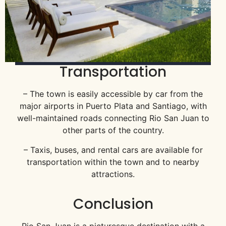
Transportation
– The town is easily accessible by car from the
major airports in Puerto Plata and Santiago, with
well-maintained roads connecting Rio San Juan to
other parts of the country.
– Taxis, buses, and rental cars are available for
transportation within the town and to nearby
attractions.
Conclusion