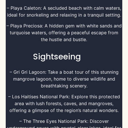
– Playa Caleton: A secluded beach with calm waters,
ideal for snorkeling and relaxing in a tranquil setting.
– Playa Preciosa: A hidden gem with white sands and
turquoise waters, offering a peaceful escape from
the hustle and bustle.
Sightseeing
– Gri Gri Lagoon: Take a boat tour of this stunning
mangrove lagoon, home to diverse wildlife and
breathtaking scenery.
– Los Haitises National Park: Explore this protected
area with lush forests, caves, and mangroves,
offering a glimpse of the region’s natural wonders.
– The Three Eyes National Park: Discover