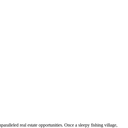
ralleled real estate opportunities. Once a sleepy fishing village,