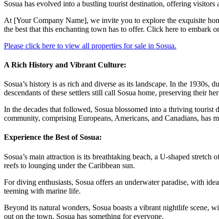
Sosua has evolved into a bustling tourist destination, offering visitors
At [Your Company Name], we invite you to explore the exquisite homes
the best that this enchanting town has to offer. Click here to embark o
Please click here to view all properties for sale in Sosua.
A Rich History and Vibrant Culture:
Sosua’s history is as rich and diverse as its landscape. In the 1930s,
descendants of these settlers still call Sosua home, preserving their h
In the decades that followed, Sosua blossomed into a thriving tourist d
community, comprising Europeans, Americans, and Canadians, has mad
Experience the Best of Sosua:
Sosua’s main attraction is its breathtaking beach, a U-shaped stretch o
reefs to lounging under the Caribbean sun.
For diving enthusiasts, Sosua offers an underwater paradise, with ide
teeming with marine life.
Beyond its natural wonders, Sosua boasts a vibrant nightlife scene, wit
out on the town, Sosua has something for everyone.