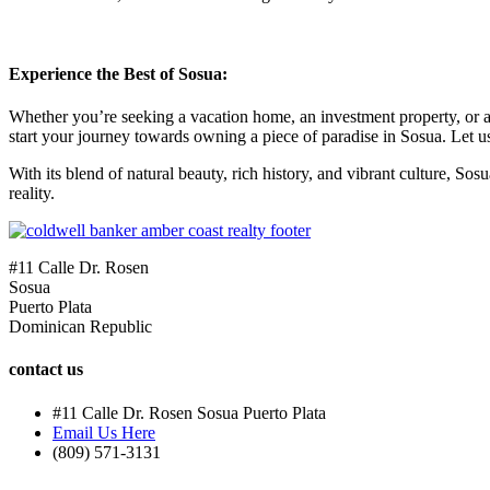
Experience the Best of Sosua:
Whether you’re seeking a vacation home, an investment property, or a p
start your journey towards owning a piece of paradise in Sosua. Let us
With its blend of natural beauty, rich history, and vibrant culture, S
reality.
#11 Calle Dr. Rosen
Sosua
Puerto Plata
Dominican Republic
contact us
#11 Calle Dr. Rosen Sosua Puerto Plata
Email Us Here
(809) 571-3131