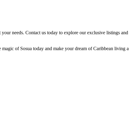
t your needs. Contact us today to explore our exclusive listings and
r the magic of Sosua today and make your dream of Caribbean living a