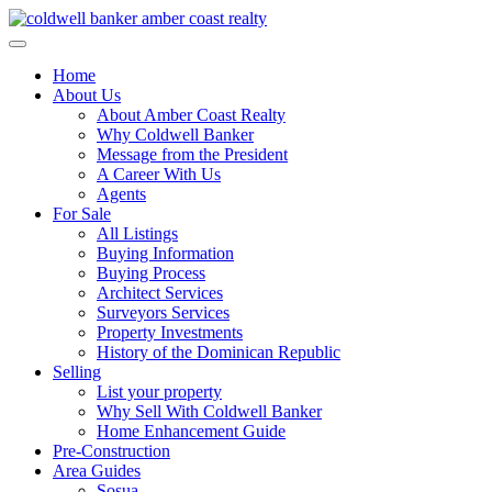
Skip
to
content
Home
About Us
About Amber Coast Realty
Why Coldwell Banker
Message from the President
A Career With Us
Agents
For Sale
All Listings
Buying Information
Buying Process
Architect Services
Surveyors Services
Property Investments
History of the Dominican Republic
Selling
List your property
Why Sell With Coldwell Banker
Home Enhancement Guide
Pre-Construction
Area Guides
Sosua