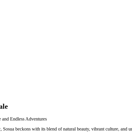
ale
te and Endless Adventures
osua beckons with its blend of natural beauty, vibrant culture, and unpa