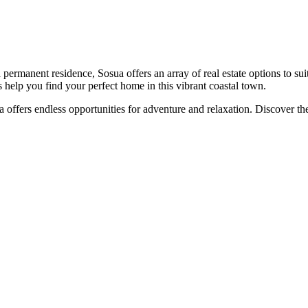
ermanent residence, Sosua offers an array of real estate options to sui
 help you find your perfect home in this vibrant coastal town.
osua offers endless opportunities for adventure and relaxation. Discove