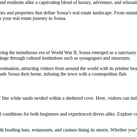
 and residents alike a captivating blend of luxury, adventure, and relaxat
 and properties that define Sosua’s real estate landscape. From stunn
n your real estate journey in Sosua.
 during the tumultuous era of World War II, Sosua emerged as a sanctuary
eritage through cultural institutions such as synagogues and museums.
estination, attracting visitors from around the world with its pristine b
e Sosua their home, infusing the town with a cosmopolitan flair.
f fine white sands nestled within a sheltered cove. Here, visitors can in
al conditions for both beginners and experienced divers alike. Explore 
h bustling bars, restaurants, and casinos lining its streets. Whether you