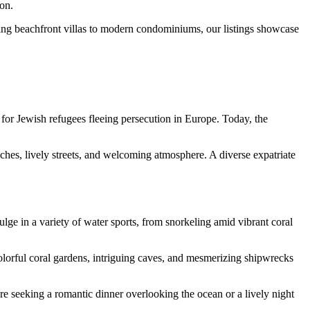
ion.
ing beachfront villas to modern condominiums, our listings showcase
 for Jewish refugees fleeing persecution in Europe. Today, the
eaches, lively streets, and welcoming atmosphere. A diverse expatriate
dulge in a variety of water sports, from snorkeling amid vibrant coral
colorful coral gardens, intriguing caves, and mesmerizing shipwrecks
’re seeking a romantic dinner overlooking the ocean or a lively night