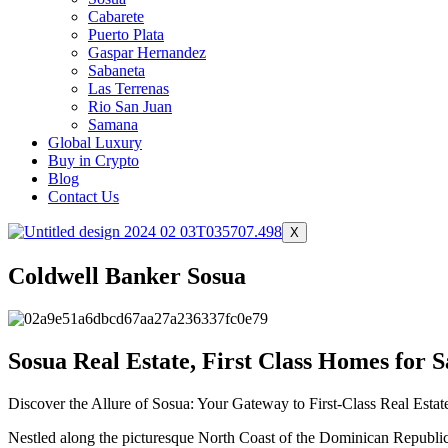
Cabarete
Puerto Plata
Gaspar Hernandez
Sabaneta
Las Terrenas
Rio San Juan
Samana
Global Luxury
Buy in Crypto
Blog
Contact Us
X
Coldwell Banker Sosua
Sosua Real Estate, First Class Homes for S
Discover the Allure of Sosua: Your Gateway to First-Class Real Esta
Nestled along the picturesque North Coast of the Dominican Republic, S