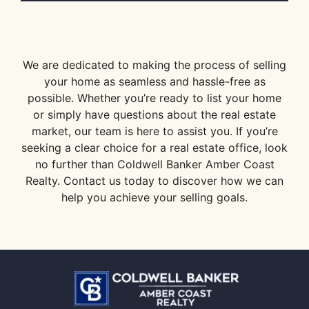
We are dedicated to making the process of selling
your home as seamless and hassle-free as
possible. Whether you’re ready to list your home
or simply have questions about the real estate
market, our team is here to assist you. If you’re
seeking a clear choice for a real estate office, look
no further than Coldwell Banker Amber Coast
Realty. Contact us today to discover how we can
help you achieve your selling goals.