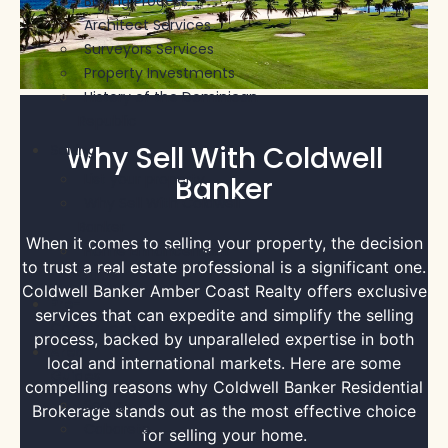
Buying Process
Architect Services
Surveyors Services
Property Investments
History of the Dominican
Republic
Why Sell With Coldwell
Selling
List your property
Banker
Why Sell With Coldwell
Banker
When it comes to selling your property, the decision
Home Enhancement
to trust a real estate professional is a significant one.
Guide
Coldwell Banker Amber Coast Realty offers exclusive
Pre-
services that can expedite and simplify the selling
Construction
process, backed by unparalleled expertise in both
Area
local and international markets. Here are some
Guides
compelling reasons why Coldwell Banker Residential
Sosua
Brokerage stands out as the most effective choice
Cabarete
for selling your home.