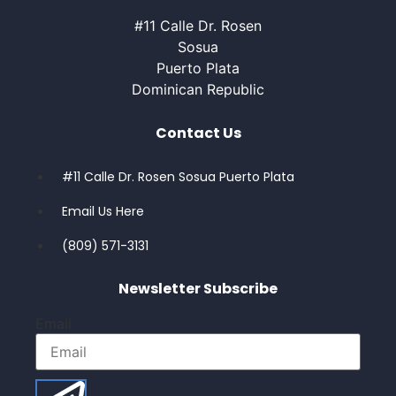
#11 Calle Dr. Rosen
Sosua
Puerto Plata
Dominican Republic
Contact Us
#11 Calle Dr. Rosen Sosua Puerto Plata
Email Us Here
(809) 571-3131
Newsletter Subscribe
Email