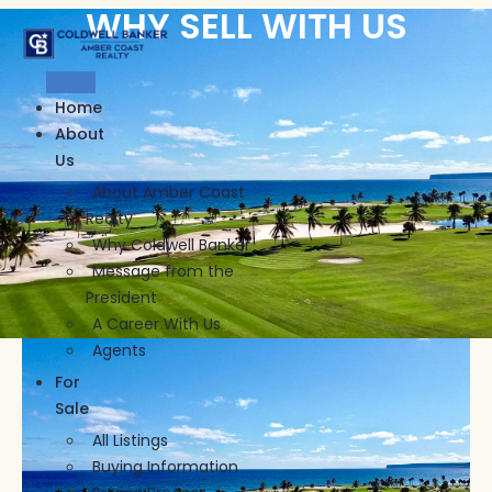
WHY SELL WITH US
Skip
to
content
Home
About
Us
About Amber Coast
Realty
Why Coldwell Banker
Message from the
President
A Career With Us
Agents
For
Sale
All Listings
Buying Information