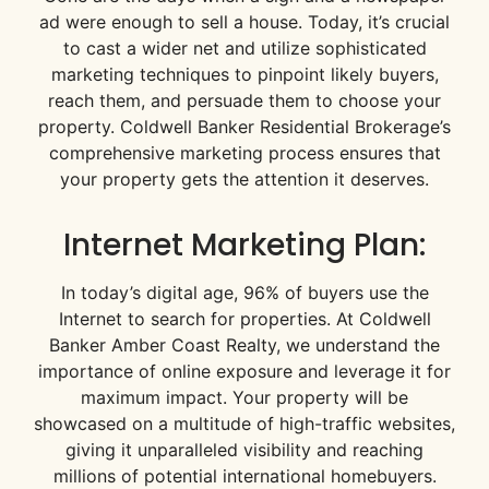
ad were enough to sell a house. Today, it’s crucial
to cast a wider net and utilize sophisticated
marketing techniques to pinpoint likely buyers,
reach them, and persuade them to choose your
property. Coldwell Banker Residential Brokerage’s
comprehensive marketing process ensures that
your property gets the attention it deserves.
Internet Marketing Plan:
In today’s digital age, 96% of buyers use the
Internet to search for properties. At Coldwell
Banker Amber Coast Realty, we understand the
importance of online exposure and leverage it for
maximum impact. Your property will be
showcased on a multitude of high-traffic websites,
giving it unparalleled visibility and reaching
millions of potential international homebuyers.