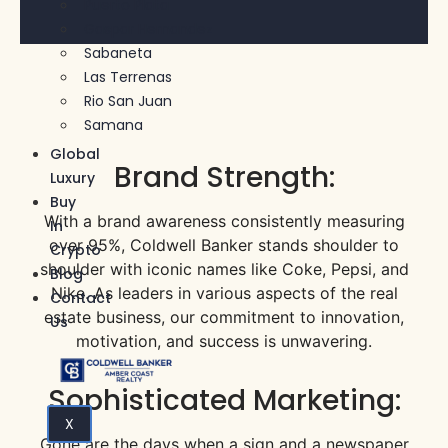
Puerto Plata
Gaspar Hernandez
Sabaneta
Las Terrenas
Rio San Juan
Samana
Global
Brand Strength:
Luxury
Buy
With a brand awareness consistently measuring
In
over 95%, Coldwell Banker stands shoulder to
Crypto
shoulder with iconic names like Coke, Pepsi, and
Blog
Nike. As leaders in various aspects of the real
Contact
estate business, our commitment to innovation,
Us
motivation, and success is unwavering.
Sophisticated Marketing:
X
Gone are the days when a sign and a newspaper