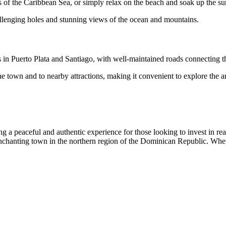
rs of the Caribbean Sea, or simply relax on the beach and soak up the su
hallenging holes and stunning views of the ocean and mountains.
 in Puerto Plata and Santiago, with well-maintained roads connecting th
the town and to nearby attractions, making it convenient to explore the a
 peaceful and authentic experience for those looking to invest in real 
 enchanting town in the northern region of the Dominican Republic. Whet