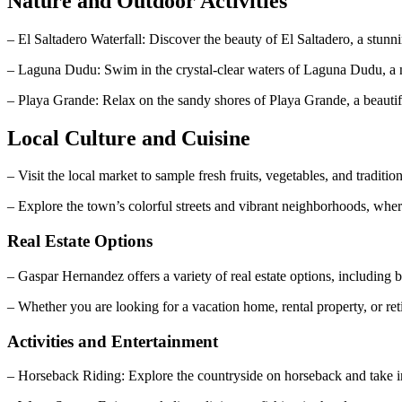
Nature and Outdoor Activities
– El Saltadero Waterfall: Discover the beauty of El Saltadero, a stunni
– Laguna Dudu: Swim in the crystal-clear waters of Laguna Dudu, a na
– Playa Grande: Relax on the sandy shores of Playa Grande, a beauti
Local Culture and Cuisine
– Visit the local market to sample fresh fruits, vegetables, and trad
– Explore the town’s colorful streets and vibrant neighborhoods, whe
Real Estate Options
– Gaspar Hernandez offers a variety of real estate options, including 
– Whether you are looking for a vacation home, rental property, or ret
Activities and Entertainment
– Horseback Riding: Explore the countryside on horseback and take i