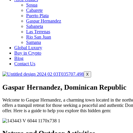
Sosua
Cabarete
Puerto Plata
Gaspar Hernandez
Sabaneta
Las Terrenas
Rio San Juan
Samana
Global Luxury
Buy in Crypto
Blog
Contact Us
X
Gaspar Hernandez, Dominican Republic
Welcome to Gaspar Hernandez, a charming town located in the northe
offers a tranquil retreat for those seeking a peaceful and authentic 
offer. Here is a guide to help you explore this hidden gem: