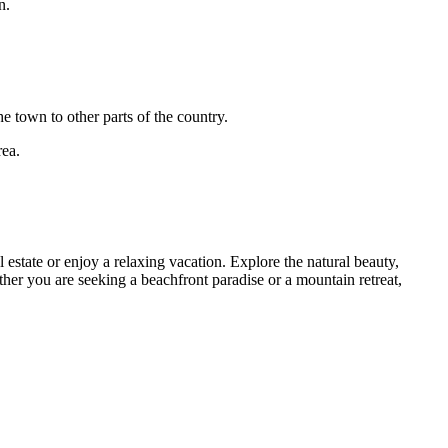
n.
e town to other parts of the country.
rea.
estate or enjoy a relaxing vacation. Explore the natural beauty,
her you are seeking a beachfront paradise or a mountain retreat,