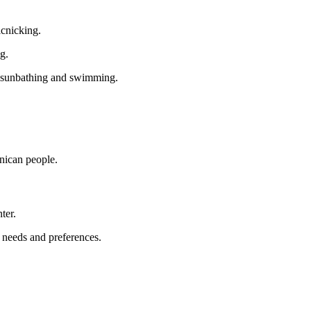
icnicking.
g.
of sunbathing and swimming.
nican people.
ter.
r needs and preferences.