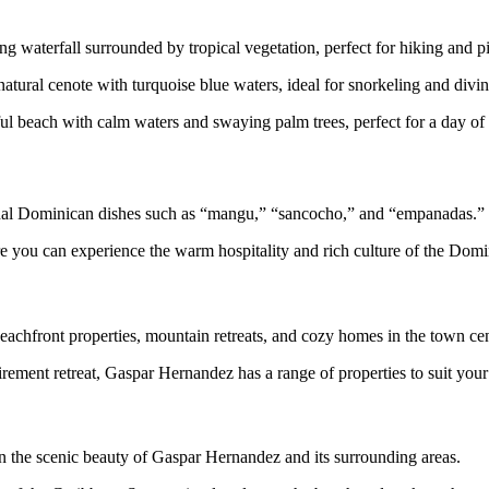
ng waterfall surrounded by tropical vegetation, perfect for hiking and p
tural cenote with turquoise blue waters, ideal for snorkeling and divin
ful beach with calm waters and swaying palm trees, perfect for a day 
itional Dominican dishes such as “mangu,” “sancocho,” and “empanadas.”
re you can experience the warm hospitality and rich culture of the Domi
beachfront properties, mountain retreats, and cozy homes in the town cen
irement retreat, Gaspar Hernandez has a range of properties to suit you
n the scenic beauty of Gaspar Hernandez and its surrounding areas.