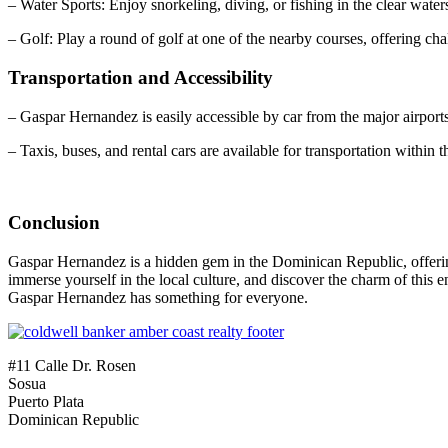
– Water Sports: Enjoy snorkeling, diving, or fishing in the clear wate
– Golf: Play a round of golf at one of the nearby courses, offering c
Transportation and Accessibility
– Gaspar Hernandez is easily accessible by car from the major airports
– Taxis, buses, and rental cars are available for transportation within 
Conclusion
Gaspar Hernandez is a hidden gem in the Dominican Republic, offering a
immerse yourself in the local culture, and discover the charm of this
Gaspar Hernandez has something for everyone.
#11 Calle Dr. Rosen
Sosua
Puerto Plata
Dominican Republic