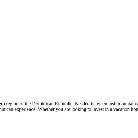
rn region of the Dominican Republic. Nestled between lush mountains
Dominican experience. Whether you are looking to invest in a vacation 