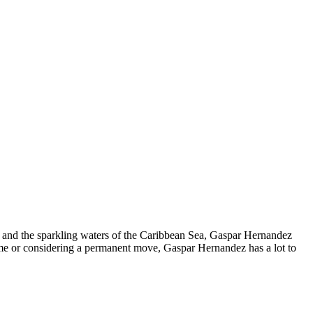
 and the sparkling waters of the Caribbean Sea, Gaspar Hernandez
home or considering a permanent move, Gaspar Hernandez has a lot to