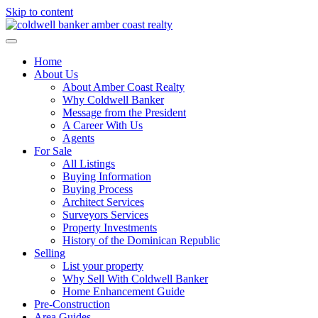
Skip to content
Home
About Us
About Amber Coast Realty
Why Coldwell Banker
Message from the President
A Career With Us
Agents
For Sale
All Listings
Buying Information
Buying Process
Architect Services
Surveyors Services
Property Investments
History of the Dominican Republic
Selling
List your property
Why Sell With Coldwell Banker
Home Enhancement Guide
Pre-Construction
Area Guides