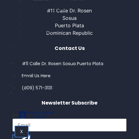
Puerto Plata
Gaspar Hernandez
#11 Calle Dr. Rosen
Sabaneta
Sosua
Las Terrenas
Puerto Plata
Rio San Juan
Dominican Republic
Samana
Contact Us
Global
Luxury
Buy
#11 Calle Dr. Rosen Sosua Puerto Plata
In
Email Us Here
Crypto
Blog
(809) 571-3131
Contact
Us
Newsletter Subscribe
Email
X