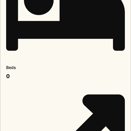
Beds
0