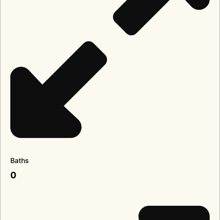
Baths
0