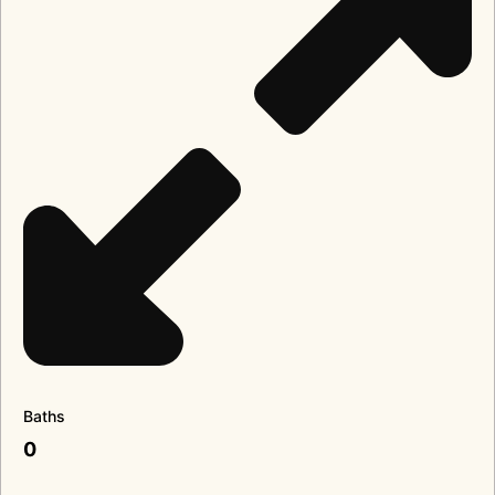
Baths
0