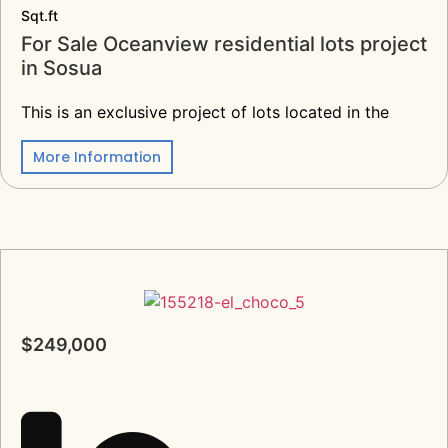
Sqt.ft
For Sale Oceanview residential lots project
in Sosua
This is an exclusive project of lots located in the
More Information
$249,000