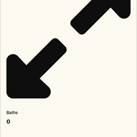
Baths
0