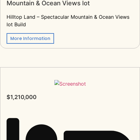
Mountain & Ocean Views lot
Hilltop Land – Spectacular Mountain & Ocean Views
lot Build
More Information
$1,210,000