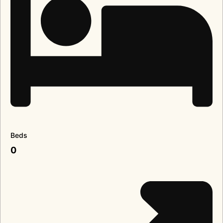
Beds
0