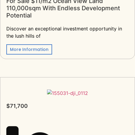
For Sale $11/m2 Ocean View Land
110,000sqm With Endless Development
Potential
Discover an exceptional investment opportunity in
the lush hills of
More Information
$71,700