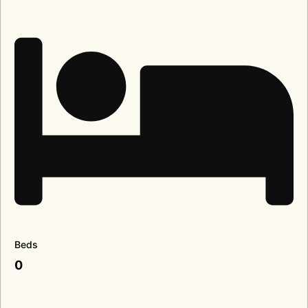
Beds
0