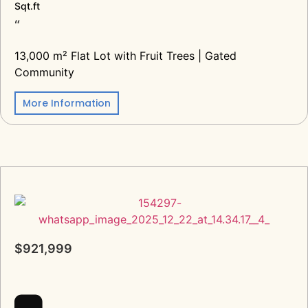
Sqt.ft
“
13,000 m² Flat Lot with Fruit Trees | Gated
Community
More Information
$921,999