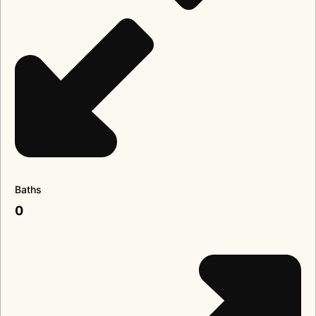
Baths
0