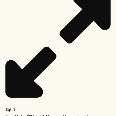
Sqt.ft