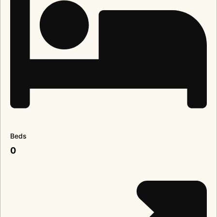
Beds
0