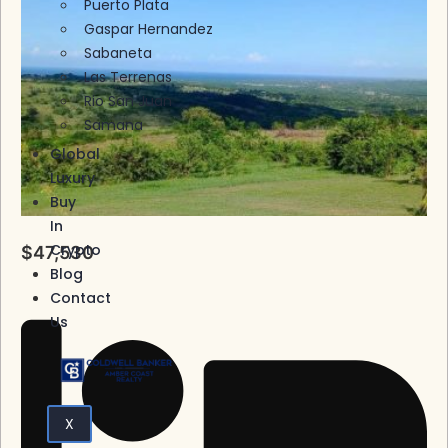
Puerto Plata
Gaspar Hernandez
Sabaneta
Las Terrenas
Rio San Juan
Samana
Global
Luxury
Buy
In
Crypto
$47,530
Blog
Contact
Us
X