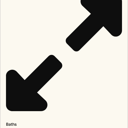
Baths