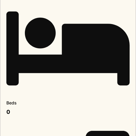
Beds
0