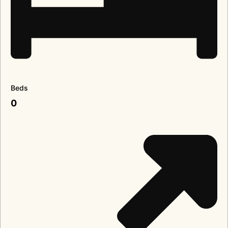
Beds
0