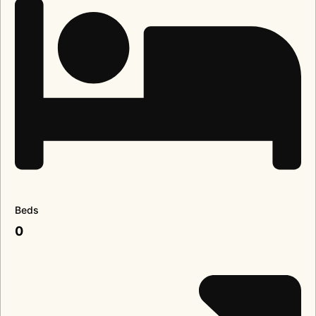
Beds
0