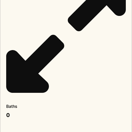
Baths
0