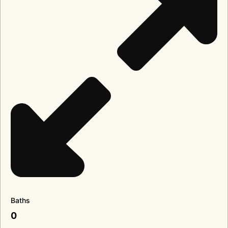
Baths
0