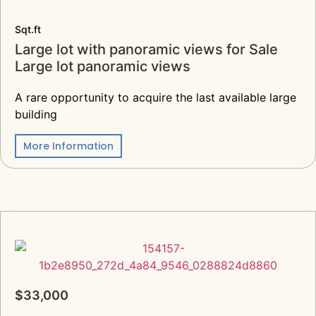
Sqt.ft
Large lot with panoramic views for Sale
Large lot panoramic views
A rare opportunity to acquire the last available large
building
More Information
$33,000