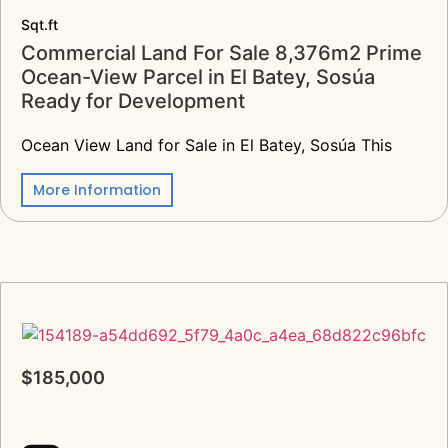
Sqt.ft
Commercial Land For Sale 8,376m2 Prime
Ocean-View Parcel in El Batey, Sosúa
Ready for Development
Ocean View Land for Sale in El Batey, Sosúa This
More Information
$185,000