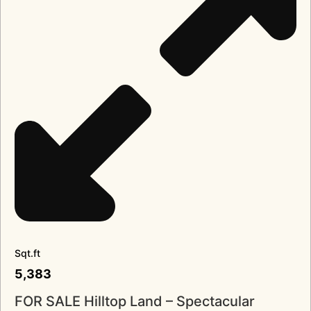
Sqt.ft
5,383
FOR SALE Hilltop Land – Spectacular