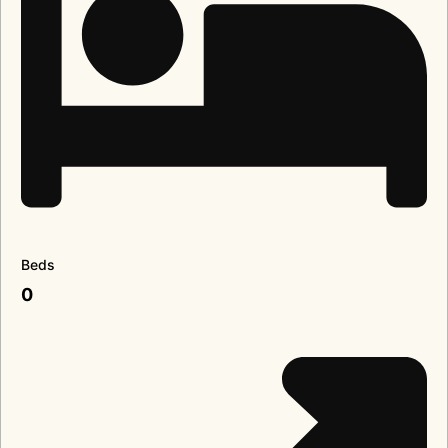
Beds
0