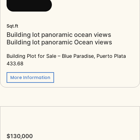
Sqt.ft
Building lot panoramic ocean views
Building lot panoramic Ocean views
Building Plot for Sale – Blue Paradise, Puerto Plata
433.68
More Information
$130,000