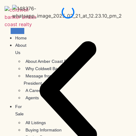
Skip
to
content
Home
About
Us
About Amber Coast Realty
Why Coldwell Banker
Message from the
President
A Career With Us
Agents
For
Sale
All Listings
Buying Information