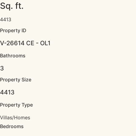
Sq. ft.
4413
Property ID
V-26614 CE - OL1
Bathrooms
3
Property Size
4413
Property Type
Villas/Homes
Bedrooms