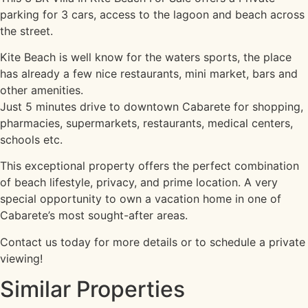
parking for 3 cars, access to the lagoon and beach across
the street.
Kite Beach is well know for the waters sports, the place
has already a few nice restaurants, mini market, bars and
other amenities.
Just 5 minutes drive to downtown Cabarete for shopping,
pharmacies, supermarkets, restaurants, medical centers,
schools etc.
This exceptional property offers the perfect combination
of beach lifestyle, privacy, and prime location. A very
special opportunity to own a vacation home in one of
Cabarete’s most sought-after areas.
Contact us today for more details or to schedule a private
viewing!
Similar Properties