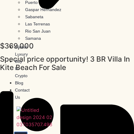
Puerto Plata
Gaspar Hernandez
Sabaneta
Las Terrenas
Rio San Juan
Samana
$369,000
Global
Luxury
Special price opportunity! 3 BR Villa In
Buy
Kite Beach For Sale
In
Crypto
Blog
Contact
Us