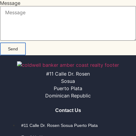
Message
Send
#11 Calle Dr. Rosen
Sosua
Puerto Plata
Dominican Republic
Contact Us
#11 Calle Dr. Rosen Sosua Puerto Plata