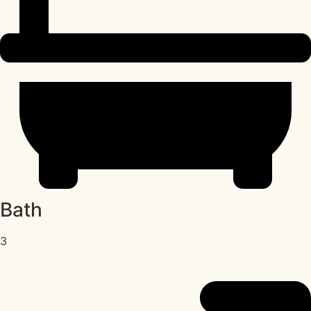
Bath
3