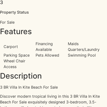
3
Property Status
For Sale
Features
Financing
Maids
Carport
Available
Quarters/Laundry
Parking Space
Pets Allowed
Swimming Pool
Wheel Chair
Access
Description
3 BR Villa In Kite Beach For Sale
Discover modern tropical living in this 3 BR Villa In Kite
Beach For Sale exquisitely designed 3-bedroom, 3.5-