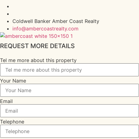
Coldwell Banker Amber Coast Realty
info@ambercoastrealty.com
REQUEST MORE DETAILS
Tel me more about this property
Your Name
Email
Telephone