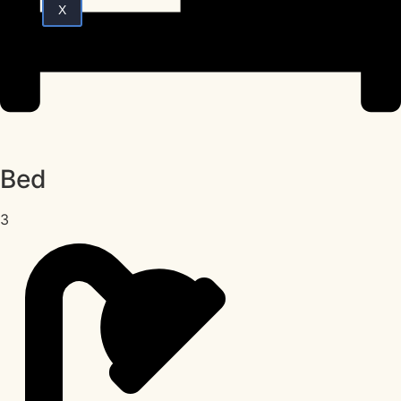
X
Bed
3