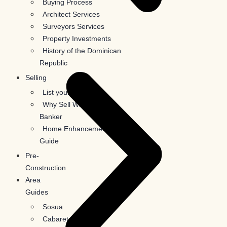
Buying Process
Architect Services
Surveyors Services
Property Investments
History of the Dominican
Republic
Selling
List your property
Why Sell With Coldwell
Banker
Home Enhancement
Guide
Pre-
Construction
Area
Guides
Sosua
Cabarete