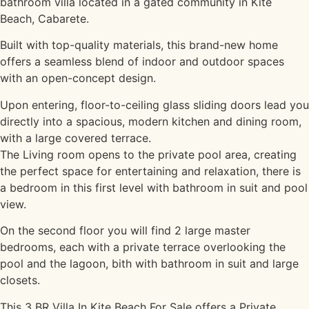
bathroom villa located in a gated community in Kite
Beach, Cabarete.
Built with top-quality materials, this brand-new home
offers a seamless blend of indoor and outdoor spaces
with an open-concept design.
Upon entering, floor-to-ceiling glass sliding doors lead you
directly into a spacious, modern kitchen and dining room,
with a large covered terrace.
The Living room opens to the private pool area, creating
the perfect space for entertaining and relaxation, there is
a bedroom in this first level with bathroom in suit and pool
view.
On the second floor you will find 2 large master
bedrooms, each with a private terrace overlooking the
pool and the lagoon, bith with bathroom in suit and large
closets.
This 3 BR Villa In Kite Beach For Sale offers a Private