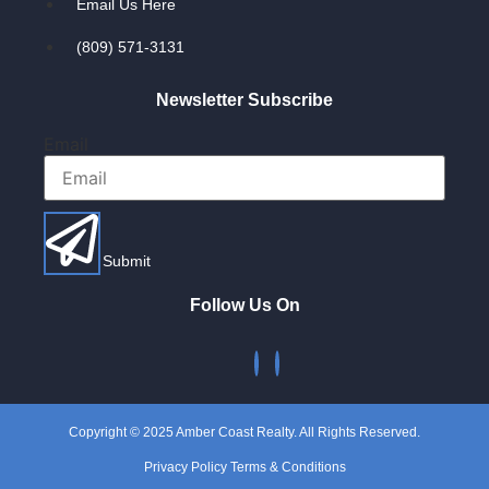
Email Us Here
(809) 571-3131
Newsletter Subscribe
Email
Submit
Follow Us On
Copyright © 2025 Amber Coast Realty. All Rights Reserved.
Privacy Policy Terms & Conditions