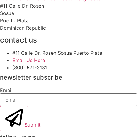
#11 Calle Dr. Rosen
Sosua
Puerto Plata
Dominican Republic
contact us
#11 Calle Dr. Rosen Sosua Puerto Plata
Email Us Here
(809) 571-3131
newsletter subscribe
Email
Submit