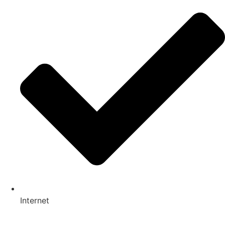
Internet