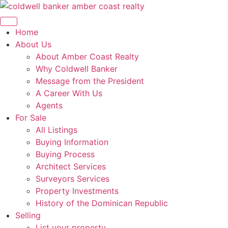
Skip
to
content
Home
About Us
About Amber Coast Realty
Why Coldwell Banker
Message from the President
A Career With Us
Agents
For Sale
All Listings
Buying Information
Buying Process
Architect Services
Surveyors Services
Property Investments
History of the Dominican Republic
Selling
List your property