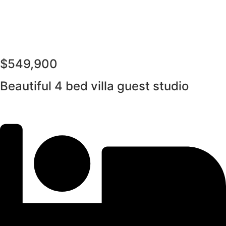
$549,900
Beautiful 4 bed villa guest studio