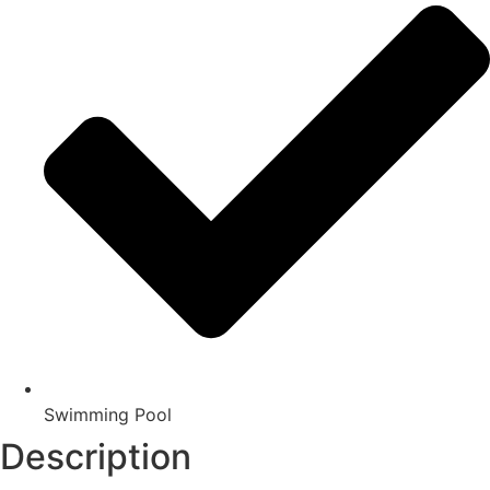
Swimming Pool
Description