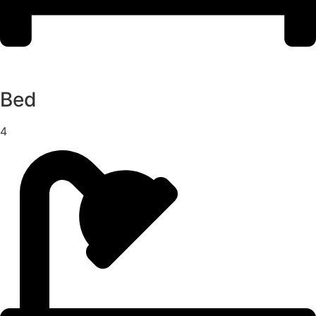
Bed
4