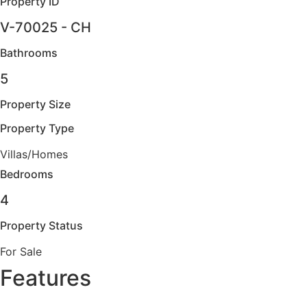
Property ID
V-70025 - CH
Bathrooms
5
Property Size
Property Type
Villas/Homes
Bedrooms
4
Property Status
For Sale
Features