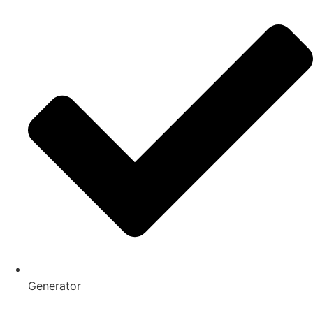
Generator