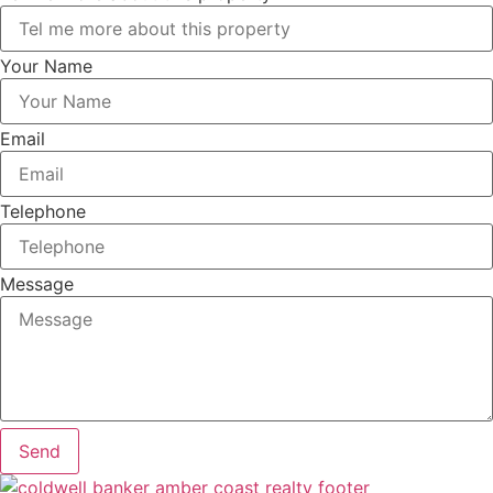
Your Name
Email
Telephone
Message
Send