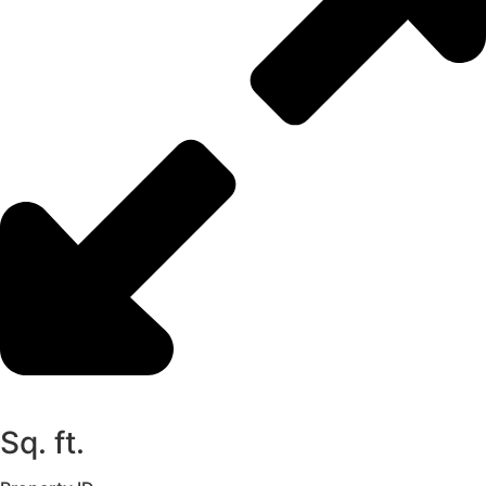
Sq. ft.