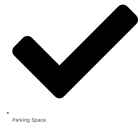
Parking Space