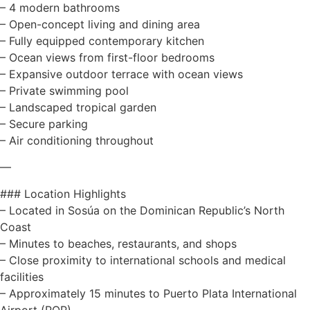
– 4 modern bathrooms
– Open-concept living and dining area
– Fully equipped contemporary kitchen
– Ocean views from first-floor bedrooms
– Expansive outdoor terrace with ocean views
– Private swimming pool
– Landscaped tropical garden
– Secure parking
– Air conditioning throughout
—
### Location Highlights
– Located in Sosúa on the Dominican Republic’s North
Coast
– Minutes to beaches, restaurants, and shops
– Close proximity to international schools and medical
facilities
– Approximately 15 minutes to Puerto Plata International
Airport (POP)