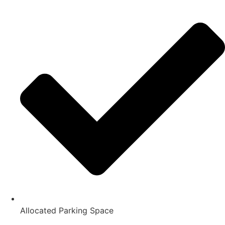
Allocated Parking Space