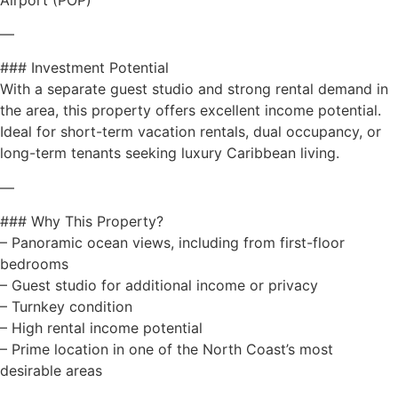
—
### Investment Potential
With a separate guest studio and strong rental demand in
the area, this property offers excellent income potential.
Ideal for short-term vacation rentals, dual occupancy, or
long-term tenants seeking luxury Caribbean living.
—
### Why This Property?
– Panoramic ocean views, including from first-floor
bedrooms
– Guest studio for additional income or privacy
– Turnkey condition
– High rental income potential
– Prime location in one of the North Coast’s most
desirable areas