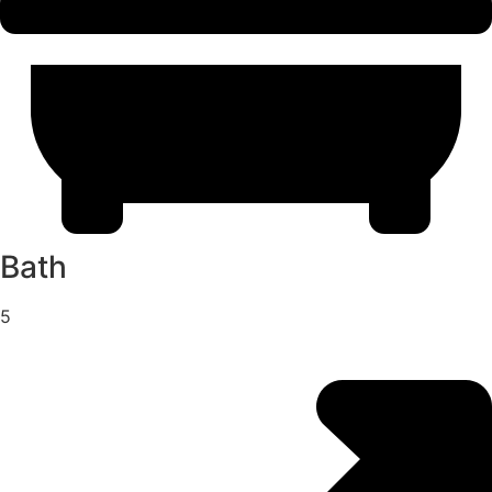
Bath
5