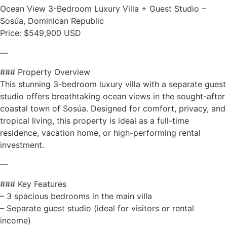
Ocean View 3-Bedroom Luxury Villa + Guest Studio –
Sosúa, Dominican Republic
Price: $549,900 USD
—
### Property Overview
This stunning 3-bedroom luxury villa with a separate guest
studio offers breathtaking ocean views in the sought-after
coastal town of Sosúa. Designed for comfort, privacy, and
tropical living, this property is ideal as a full-time
residence, vacation home, or high-performing rental
investment.
—
### Key Features
– 3 spacious bedrooms in the main villa
– Separate guest studio (ideal for visitors or rental
income)