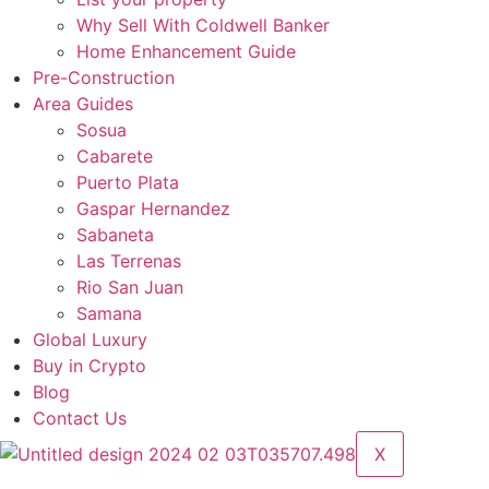
Why Sell With Coldwell Banker
Home Enhancement Guide
Pre-Construction
Area Guides
Sosua
Cabarete
Puerto Plata
Gaspar Hernandez
Sabaneta
Las Terrenas
Rio San Juan
Samana
Global Luxury
Buy in Crypto
Blog
Contact Us
X