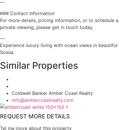
—
### Contact Information
For more details, pricing information, or to schedule a
private viewing, please get in touch today.
—
Experience luxury living with ocean views in beautiful
Sosúa.
Similar Properties
Coldwell Banker Amber Coast Realty
info@ambercoastrealty.com
REQUEST MORE DETAILS
Tel me more about this property