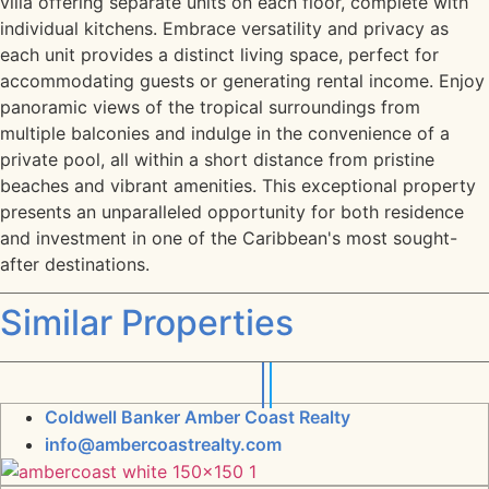
villa offering separate units on each floor, complete with
individual kitchens. Embrace versatility and privacy as
each unit provides a distinct living space, perfect for
accommodating guests or generating rental income. Enjoy
panoramic views of the tropical surroundings from
multiple balconies and indulge in the convenience of a
private pool, all within a short distance from pristine
beaches and vibrant amenities. This exceptional property
presents an unparalleled opportunity for both residence
and investment in one of the Caribbean's most sought-
after destinations.
Similar Properties
Coldwell Banker Amber Coast Realty
info@ambercoastrealty.com