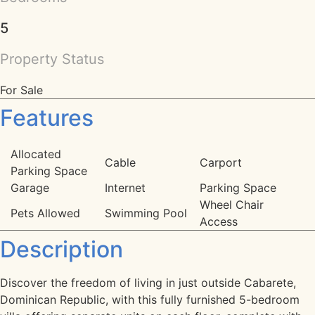
5
Property Status
For Sale
Features
Allocated
Cable
Carport
Parking Space
Garage
Internet
Parking Space
Wheel Chair
Pets Allowed
Swimming Pool
Access
Description
Discover the freedom of living in just outside Cabarete,
Dominican Republic, with this fully furnished 5-bedroom