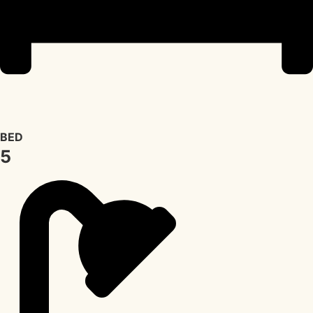
BED
5