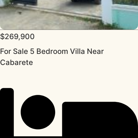
$269,900
For Sale 5 Bedroom Villa Near
Cabarete