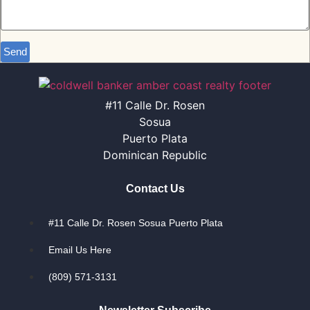
Send
#11 Calle Dr. Rosen
Sosua
Puerto Plata
Dominican Republic
Contact Us
#11 Calle Dr. Rosen Sosua Puerto Plata
Email Us Here
(809) 571-3131