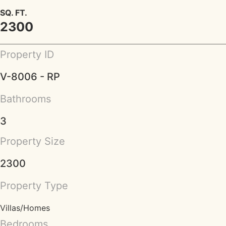
SQ. FT.
2300
Property ID
V-8006 - RP
Bathrooms
3
Property Size
2300
Property Type
Villas/Homes
Bedrooms