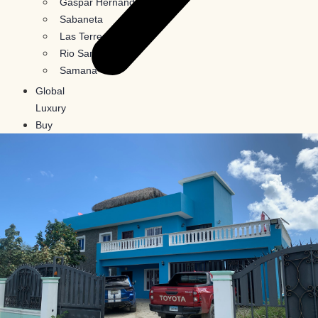
Gaspar Hernandez
Sabaneta
Las Terrenas
Rio San Juan
Samana
Global
Luxury
Buy
In
Crypto
Blog
Contact
Us
X