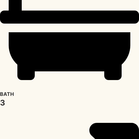
BATH
3