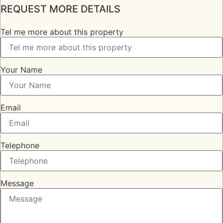
REQUEST MORE DETAILS
Tel me more about this property
Your Name
Email
Telephone
Message