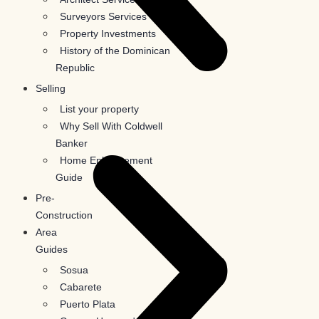
Surveyors Services
Property Investments
History of the Dominican
Republic
Selling
List your property
Why Sell With Coldwell
Banker
Home Enhancement
Guide
Pre-
Construction
Area
Guides
Sosua
Cabarete
Puerto Plata