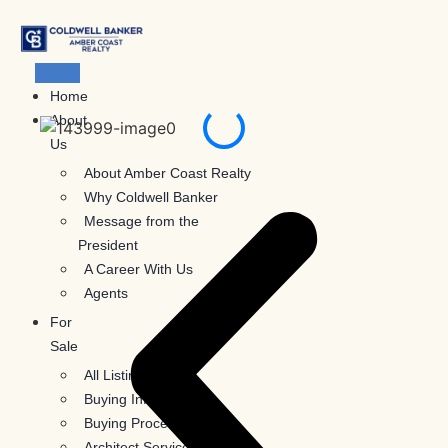
Skip
to
content
Home
About
Us
About Amber Coast Realty
Why Coldwell Banker
Message from the
President
A Career With Us
Agents
For
Sale
All Listings
Buying Information
Buying Process
Architect Services