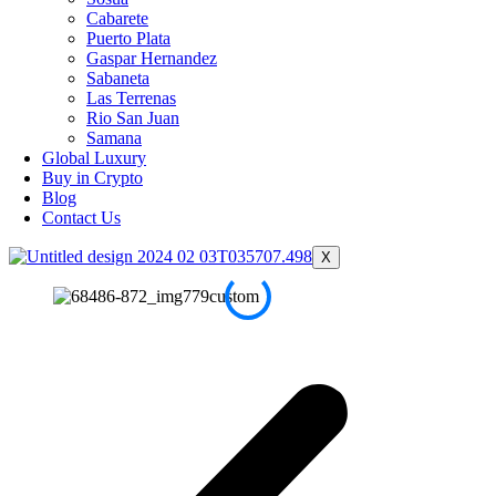
Cabarete
Puerto Plata
Gaspar Hernandez
Sabaneta
Las Terrenas
Rio San Juan
Samana
Global Luxury
Buy in Crypto
Blog
Contact Us
X