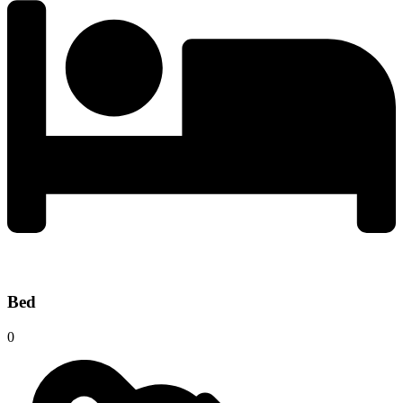
Bed
0