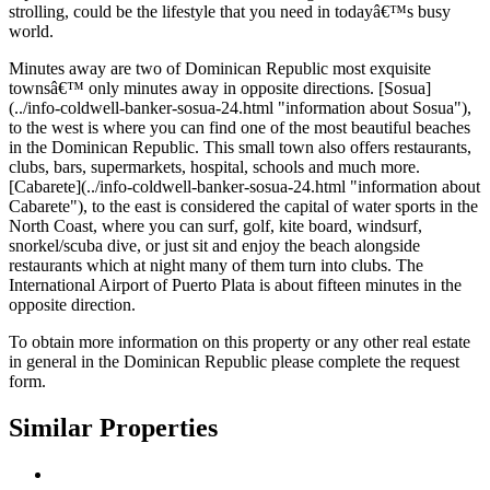
strolling, could be the lifestyle that you need in todayâ€™s busy
world.
Minutes away are two of Dominican Republic most exquisite
townsâ€™ only minutes away in opposite directions. [Sosua]
(../info-coldwell-banker-sosua-24.html "information about Sosua"),
to the west is where you can find one of the most beautiful beaches
in the Dominican Republic. This small town also offers restaurants,
clubs, bars, supermarkets, hospital, schools and much more.
[Cabarete](../info-coldwell-banker-sosua-24.html "information about
Cabarete"), to the east is considered the capital of water sports in the
North Coast, where you can surf, golf, kite board, windsurf,
snorkel/scuba dive, or just sit and enjoy the beach alongside
restaurants which at night many of them turn into clubs. The
International Airport of Puerto Plata is about fifteen minutes in the
opposite direction.
To obtain more information on this property or any other real estate
in general in the Dominican Republic please complete the request
form.
Similar Properties