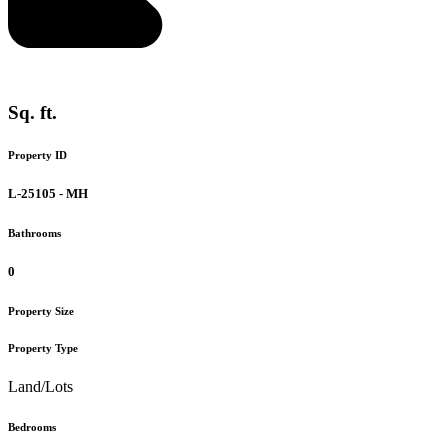
Sq. ft.
Property ID
L-25105 - MH
Bathrooms
0
Property Size
Property Type
Land/Lots
Bedrooms