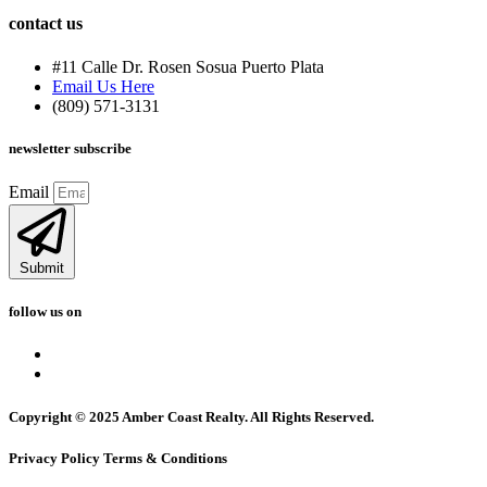
contact us
#11 Calle Dr. Rosen Sosua Puerto Plata
Email Us Here
(809) 571-3131
newsletter subscribe
Email
Submit
follow us on
Copyright © 2025 Amber Coast Realty. All Rights Reserved.
Privacy Policy Terms & Conditions