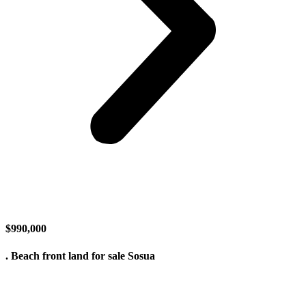
$990,000
. Beach front land for sale Sosua