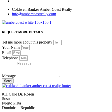
Coldwell Banker Amber Coast Realty
info@ambercoastrealty.com
REQUEST MORE DETAILS
Tel me more about this property
Your Name
Email
Telephone
Message
Send
#11 Calle Dr. Rosen
Sosua
Puerto Plata
Dominican Republic