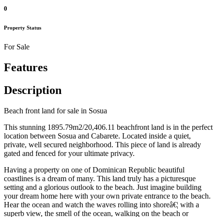
0
Property Status
For Sale
Features
Description
Beach front land for sale in Sosua
This stunning 1895.79m2/20,406.11 beachfront land is in the perfect
location between Sosua and Cabarete. Located inside a quiet,
private, well secured neighborhood. This piece of land is already
gated and fenced for your ultimate privacy.
Having a property on one of Dominican Republic beautiful
coastlines is a dream of many. This land truly has a picturesque
setting and a glorious outlook to the beach. Just imagine building
your dream home here with your own private entrance to the beach.
Hear the ocean and watch the waves rolling into shoreâ€¦ with a
superb view, the smell of the ocean, walking on the beach or