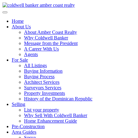
Skip
to
content
Home
About Us
About Amber Coast Realty
Why Coldwell Banker
Message from the President
A Career With Us
Agents
For Sale
All Listings
Buying Information
Buying Process
Architect Services
Surveyors Services
Property Investments
History of the Dominican Republic
Selling
List your property
Why Sell With Coldwell Banker
Home Enhancement Guide
Pre-Construction
Area Guides
Sosua