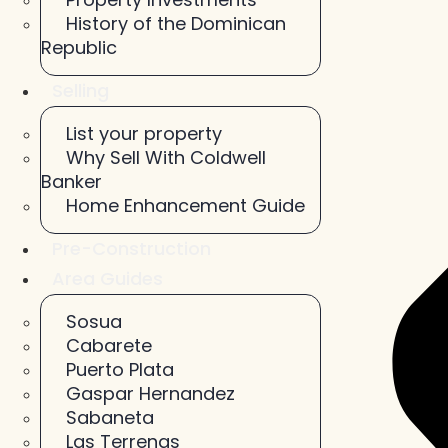
History of the Dominican
Republic
Selling
List your property
Why Sell With Coldwell
Banker
Home Enhancement Guide
Pre-Construction
Area Guides
Sosua
Cabarete
Puerto Plata
Gaspar Hernandez
Sabaneta
Las Terrenas