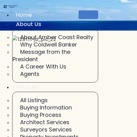
Skip
to
Home
content
About Us
About Amber Coast Realty
Why Coldwell Banker
Message from the
President
A Career With Us
Agents
For Sale
All Listings
Buying Information
Buying Process
Architect Services
Surveyors Services
Property Investments