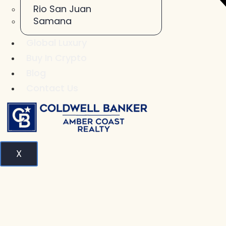
Rio San Juan
Samana
Global Luxury
Buy In Crypto
Blog
Contact Us
X