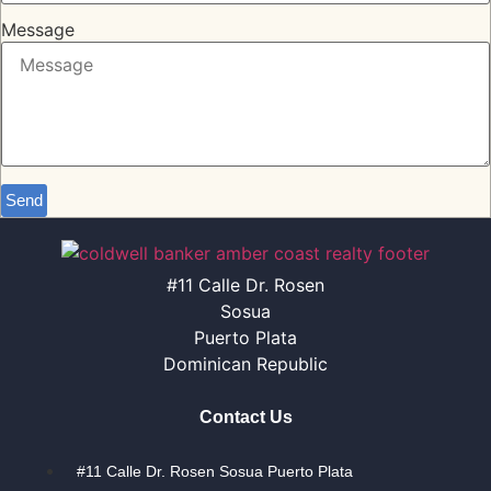
Message
Send
#11 Calle Dr. Rosen
Sosua
Puerto Plata
Dominican Republic
Contact Us
#11 Calle Dr. Rosen Sosua Puerto Plata