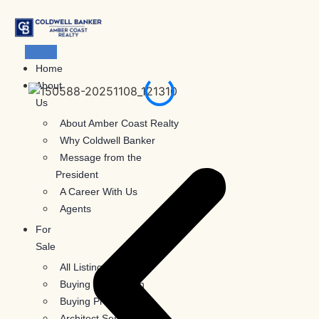
Skip
to
content
Home
About
Us
About Amber Coast Realty
Why Coldwell Banker
Message from the
President
A Career With Us
Agents
For
Sale
All Listings
Buying Information
Buying Process
Architect Services