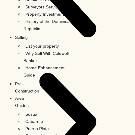
Surveyors Services
Property Investments
History of the Dominican
Republic
Selling
List your property
Why Sell With Coldwell
Banker
Home Enhancement
Guide
Pre-
Construction
Area
Guides
Sosua
Cabarete
Puerto Plata