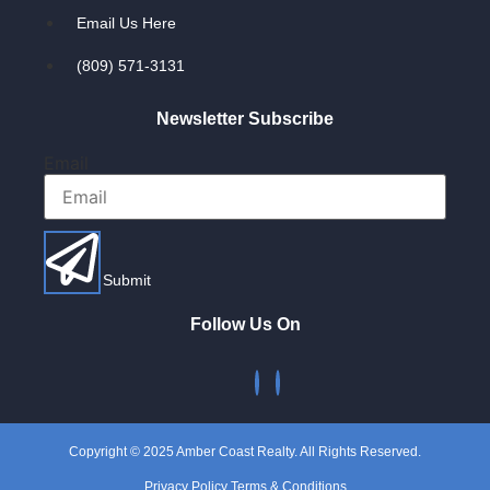
Email Us Here
(809) 571-3131
Newsletter Subscribe
Email
Submit
Follow Us On
Copyright © 2025 Amber Coast Realty. All Rights Reserved.
Privacy Policy Terms & Conditions