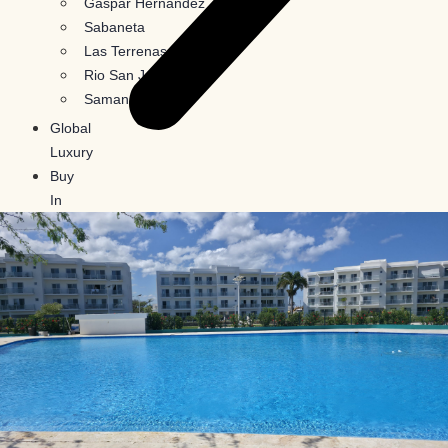
Gaspar Hernandez
Sabaneta
Las Terrenas
Rio San Juan
Samana
Global
Luxury
Buy
In
Crypto
Blog
Contact
Us
X