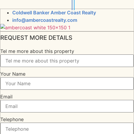
Coldwell Banker Amber Coast Realty
info@ambercoastrealty.com
REQUEST MORE DETAILS
Tel me more about this property
Your Name
Email
Telephone