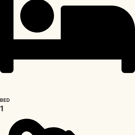
BED
1