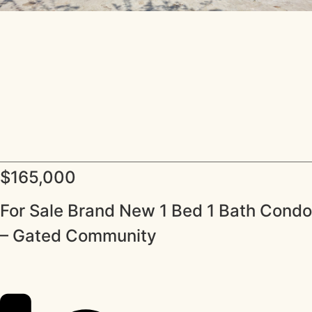
$165,000
For Sale Brand New 1 Bed 1 Bath Condo
– Gated Community