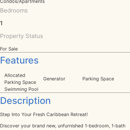
Condos/Apartments
Bedrooms
1
Property Status
For Sale
Features
Allocated
Generator
Parking Space
Parking Space
Swimming Pool
Description
Step Into Your Fresh Caribbean Retreat!
Discover your brand new, unfurnished 1-bedroom, 1-bath