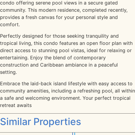
condo offering serene pool views in a secure gated
community. This modern residence, completed recently,
provides a fresh canvas for your personal style and
comfort.
Perfectly designed for those seeking tranquility and
tropical living, this condo features an open floor plan with
direct access to stunning pool vistas, ideal for relaxing or
entertaining. Enjoy the blend of contemporary
construction and Caribbean ambiance in a peaceful
setting.
Embrace the laid-back island lifestyle with easy access to
community amenities, including a refreshing pool, all within
a safe and welcoming environment. Your perfect tropical
retreat awaits
Similar Properties