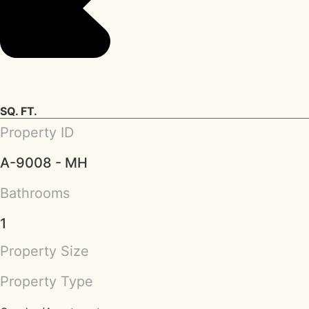
SQ. FT.
Property ID
A-9008 - MH
Bathrooms
1
Property Size
Property Type