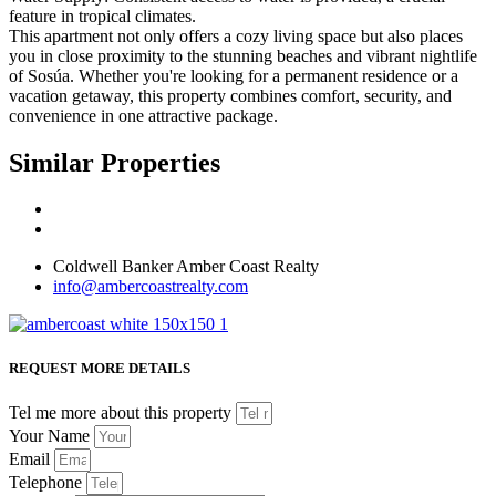
feature in tropical climates.
This apartment not only offers a cozy living space but also places
you in close proximity to the stunning beaches and vibrant nightlife
of Sosúa. Whether you're looking for a permanent residence or a
vacation getaway, this property combines comfort, security, and
convenience in one attractive package.
Similar Properties
Coldwell Banker Amber Coast Realty
info@ambercoastrealty.com
REQUEST MORE DETAILS
Tel me more about this property
Your Name
Email
Telephone