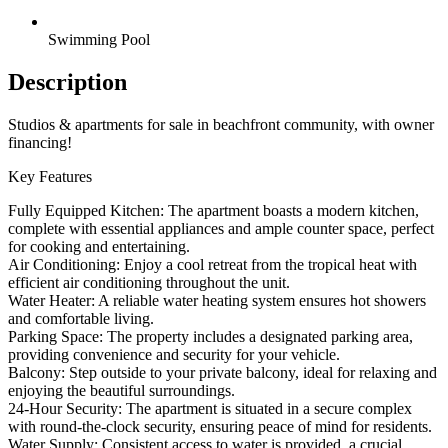
Swimming Pool
Description
Studios & apartments for sale in beachfront community, with owner
financing!
Key Features
Fully Equipped Kitchen: The apartment boasts a modern kitchen,
complete with essential appliances and ample counter space, perfect
for cooking and entertaining.
Air Conditioning: Enjoy a cool retreat from the tropical heat with
efficient air conditioning throughout the unit.
Water Heater: A reliable water heating system ensures hot showers
and comfortable living.
Parking Space: The property includes a designated parking area,
providing convenience and security for your vehicle.
Balcony: Step outside to your private balcony, ideal for relaxing and
enjoying the beautiful surroundings.
24-Hour Security: The apartment is situated in a secure complex
with round-the-clock security, ensuring peace of mind for residents.
Water Supply: Consistent access to water is provided, a crucial