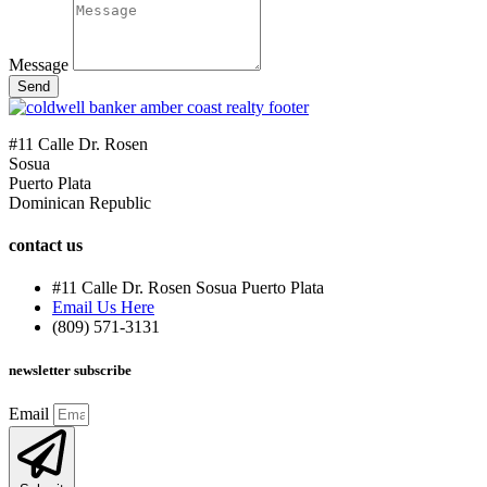
Message
Send
#11 Calle Dr. Rosen
Sosua
Puerto Plata
Dominican Republic
contact us
#11 Calle Dr. Rosen Sosua Puerto Plata
Email Us Here
(809) 571-3131
newsletter subscribe
Email