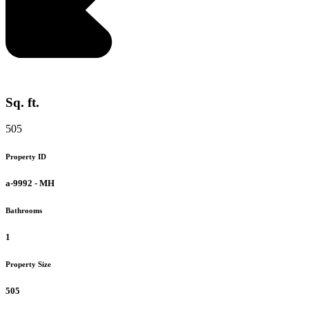
Sq. ft.
505
Property ID
a-9992 - MH
Bathrooms
1
Property Size
505