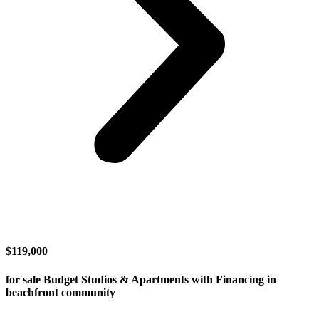
$119,000
for sale Budget Studios & Apartments with Financing in
beachfront community