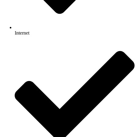
Internet