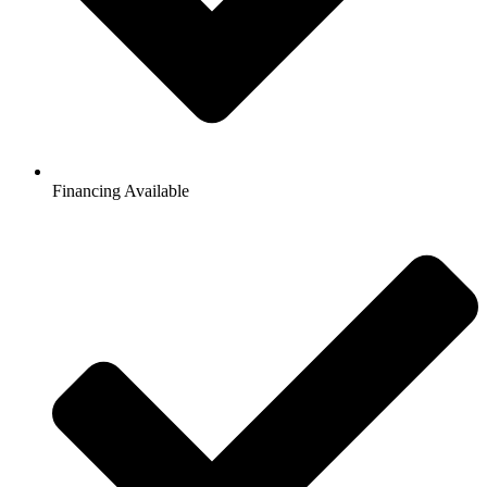
Financing Available