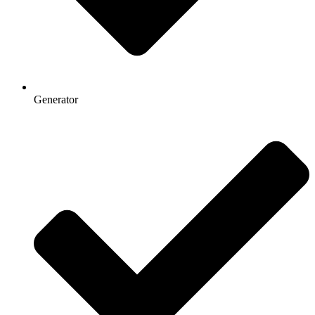
Generator