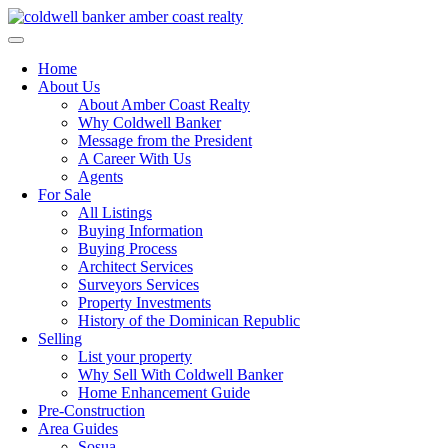
Skip
to
content
Home
About Us
About Amber Coast Realty
Why Coldwell Banker
Message from the President
A Career With Us
Agents
For Sale
All Listings
Buying Information
Buying Process
Architect Services
Surveyors Services
Property Investments
History of the Dominican Republic
Selling
List your property
Why Sell With Coldwell Banker
Home Enhancement Guide
Pre-Construction
Area Guides
Sosua