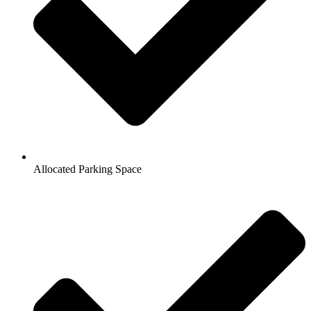
Allocated Parking Space