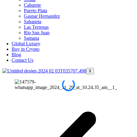
Cabarete
Puerto Plata
Gaspar Hernandez
Sabaneta
Las Terrenas
Rio San Juan
Samana
Global Luxury
Buy in Crypto
Blog
Contact Us
X