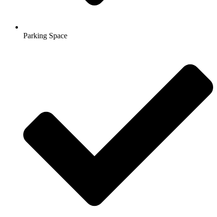
Parking Space