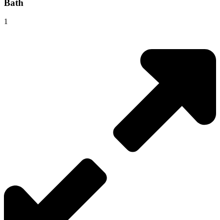
Bath
1