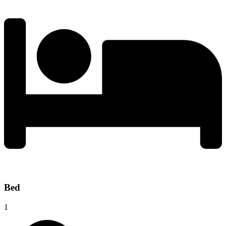
Bed
1