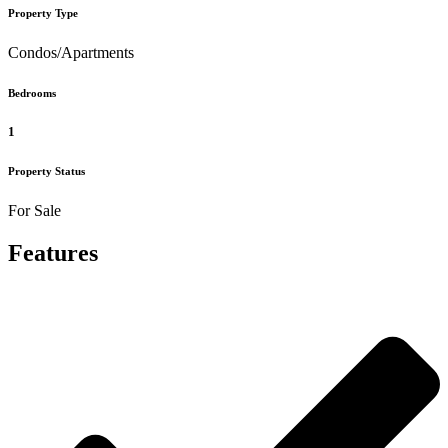
Property Type
Condos/Apartments
Bedrooms
1
Property Status
For Sale
Features