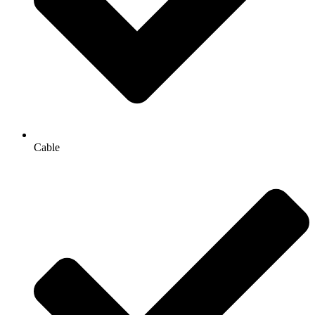
Cable