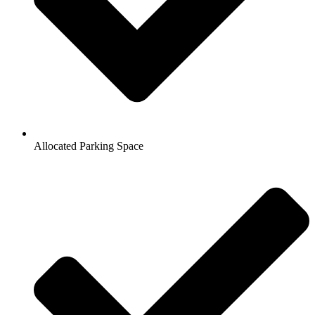
Allocated Parking Space