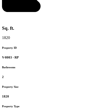
Sq. ft.
1820
Property ID
V-8003 - RP
Bathrooms
2
Property Size
1820
Property Type