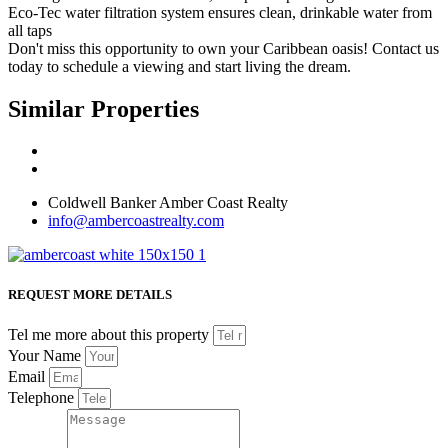
Eco-Tec water filtration system ensures clean, drinkable water from
all taps
Don't miss this opportunity to own your Caribbean oasis! Contact us
today to schedule a viewing and start living the dream.
Similar Properties
Coldwell Banker Amber Coast Realty
info@ambercoastrealty.com
REQUEST MORE DETAILS
Tel me more about this property
Your Name
Email
Telephone