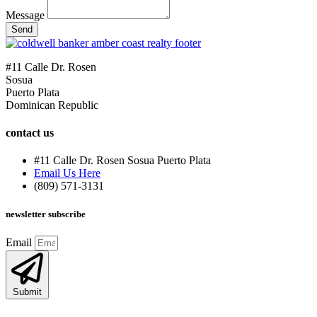
Message
Send
#11 Calle Dr. Rosen
Sosua
Puerto Plata
Dominican Republic
contact us
#11 Calle Dr. Rosen Sosua Puerto Plata
Email Us Here
(809) 571-3131
newsletter subscribe
Email
Submit