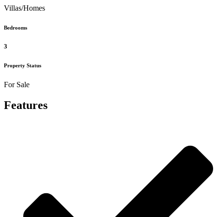
Villas/Homes
Bedrooms
3
Property Status
For Sale
Features