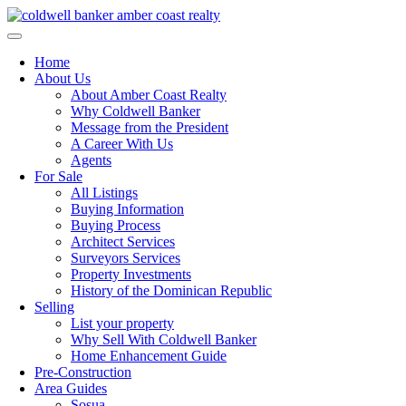
Skip
to
content
Home
About Us
About Amber Coast Realty
Why Coldwell Banker
Message from the President
A Career With Us
Agents
For Sale
All Listings
Buying Information
Buying Process
Architect Services
Surveyors Services
Property Investments
History of the Dominican Republic
Selling
List your property
Why Sell With Coldwell Banker
Home Enhancement Guide
Pre-Construction
Area Guides
Sosua