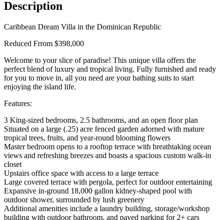
Description
Caribbean Dream Villa in the Dominican Republic
Reduced Frrom $398,000
Welcome to your slice of paradise! This unique villa offers the
perfect blend of luxury and tropical living. Fully furnished and ready
for you to move in, all you need are your bathing suits to start
enjoying the island life.
Features:
3 King-sized bedrooms, 2.5 bathrooms, and an open floor plan
Situated on a large (.25) acre fenced garden adorned with mature
tropical trees, fruits, and year-round blooming flowers
Master bedroom opens to a rooftop terrace with breathtaking ocean
views and refreshing breezes and boasts a spacious custom walk-in
closet
Upstairs office space with access to a large terrace
Large covered terrace with pergola, perfect for outdoor entertaining
Expansive in-ground 18,000 gallon kidney-shaped pool with
outdoor shower, surrounded by lush greenery
Additional amenities include a laundry building, storage/workshop
building with outdoor bathroom, and paved parking for 2+ cars