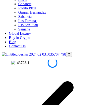
Cabarete
Puerto Plata
Gaspar Hernandez
Sabaneta
Las Terrenas
Rio San Juan
Samana
Global Luxury
Buy in Crypto
Blog
Contact Us
X