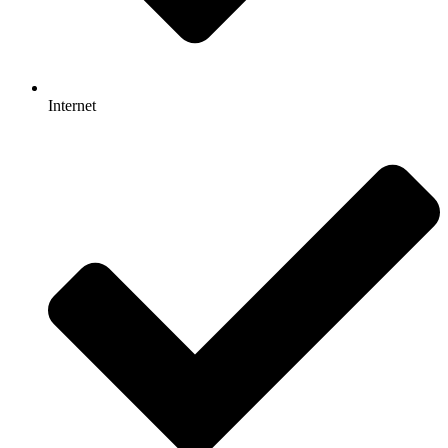
Internet