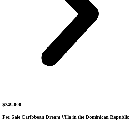
$349,000
For Sale Caribbean Dream Villa in the Dominican Republic