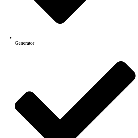
Generator