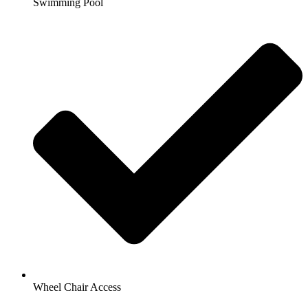
Swimming Pool
Wheel Chair Access