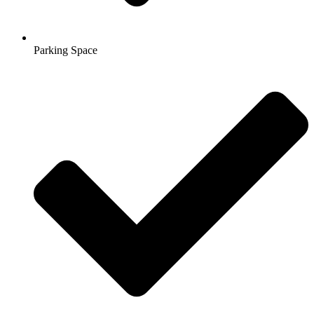
Parking Space