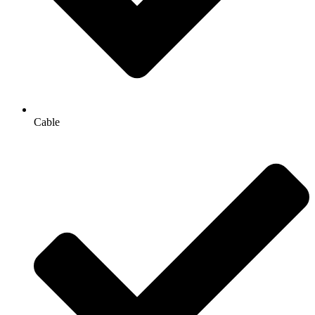
Cable