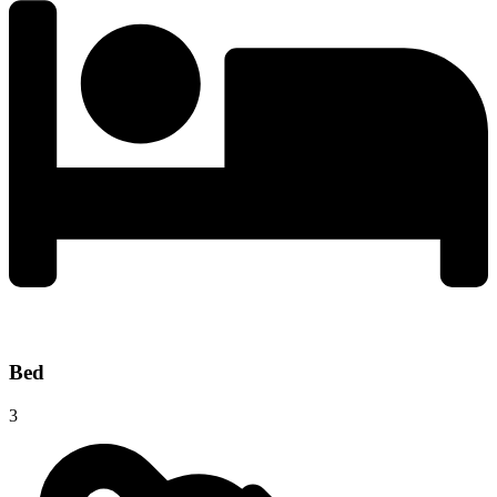
Bed
3