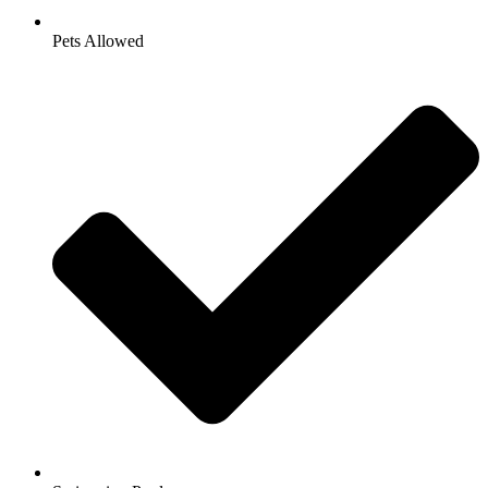
Pets Allowed