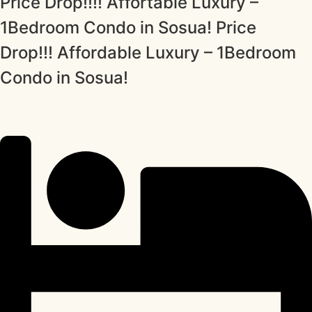
Price Drop!!!! Affortable Luxury –
1Bedroom Condo in Sosua! Price
Drop!!! Affordable Luxury – 1Bedroom
Condo in Sosua!