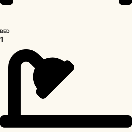
BED
1