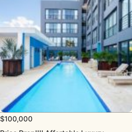
$100,000