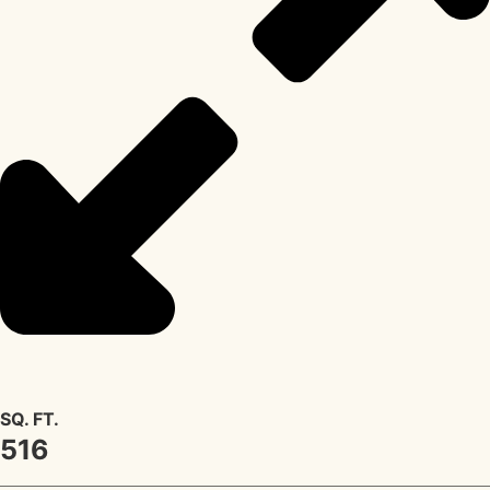
SQ. FT.
516