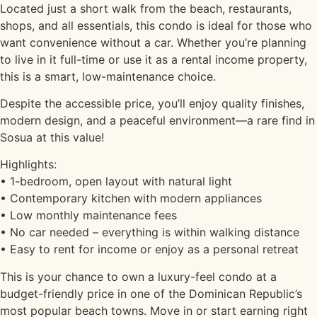
Located just a short walk from the beach, restaurants,
shops, and all essentials, this condo is ideal for those who
want convenience without a car. Whether you’re planning
to live in it full-time or use it as a rental income property,
this is a smart, low-maintenance choice.
Despite the accessible price, you’ll enjoy quality finishes,
modern design, and a peaceful environment—a rare find in
Sosua at this value!
Highlights:
• 1-bedroom, open layout with natural light
• Contemporary kitchen with modern appliances
• Low monthly maintenance fees
• No car needed – everything is within walking distance
• Easy to rent for income or enjoy as a personal retreat
This is your chance to own a luxury-feel condo at a
budget-friendly price in one of the Dominican Republic’s
most popular beach towns. Move in or start earning right