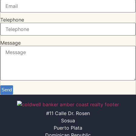
Telephone
Message
Send
#11 Calle Dr. Rosen
Sosua
Puerto Plata
Dominican Republic