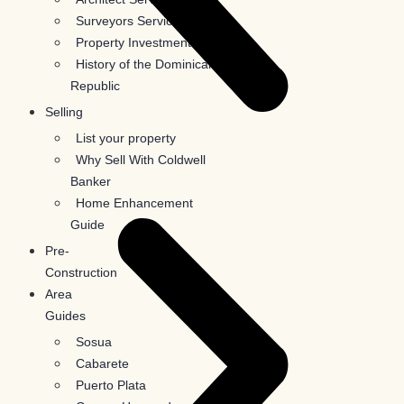
Surveyors Services
Property Investments
History of the Dominican
Republic
Selling
List your property
Why Sell With Coldwell
Banker
Home Enhancement
Guide
Pre-
Construction
Area
Guides
Sosua
Cabarete
Puerto Plata