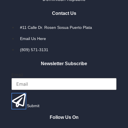
Contact Us
#11 Calle Dr. Rosen Sosua Puerto Plata
Email Us Here
(809) 571-3131
Newsletter Subscribe
Email
Submit
Follow Us On