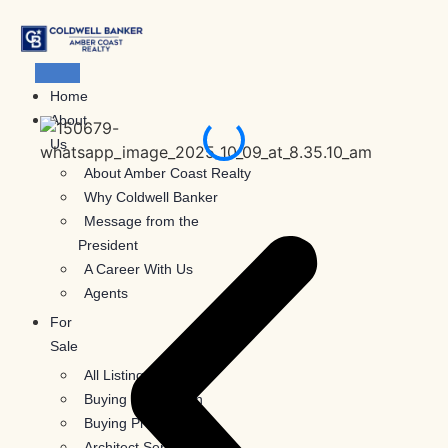
Skip
to
content
Home
About
Us
About Amber Coast Realty
Why Coldwell Banker
Message from the
President
A Career With Us
Agents
For
Sale
All Listings
Buying Information
Buying Process
Architect Services