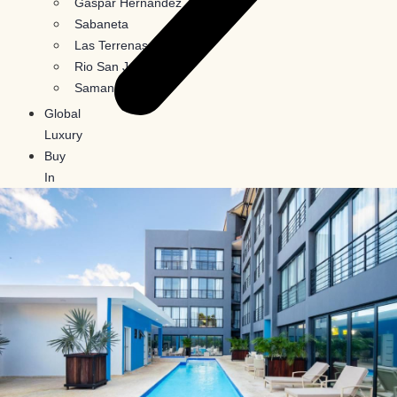
Gaspar Hernandez
Sabaneta
Las Terrenas
Rio San Juan
Samana
Global
Luxury
Buy
In
Crypto
Blog
Contact
Us
X