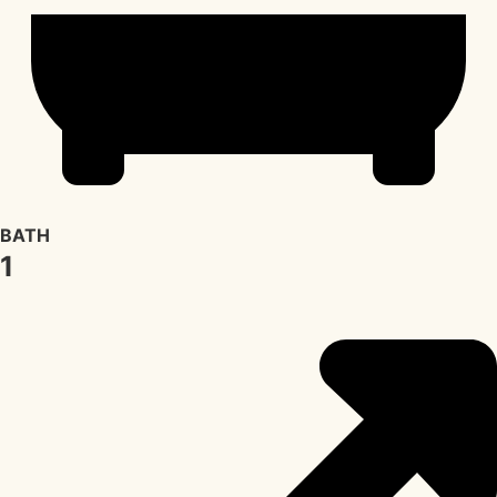
BATH
1