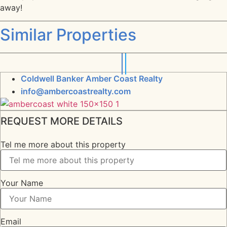
away!
Similar Properties
Coldwell Banker Amber Coast Realty
info@ambercoastrealty.com
REQUEST MORE DETAILS
Tel me more about this property
Your Name
Email