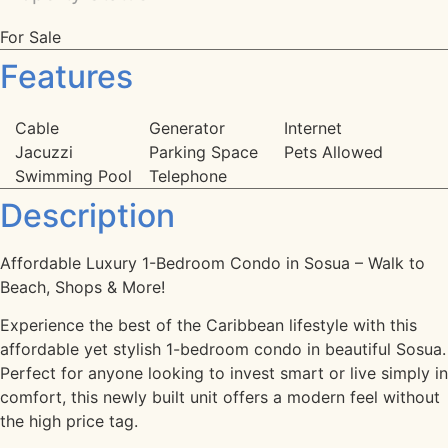
For Sale
Features
Cable
Generator
Internet
Jacuzzi
Parking Space
Pets Allowed
Swimming Pool
Telephone
Description
Affordable Luxury 1-Bedroom Condo in Sosua – Walk to
Beach, Shops & More!
Experience the best of the Caribbean lifestyle with this
affordable yet stylish 1-bedroom condo in beautiful Sosua.
Perfect for anyone looking to invest smart or live simply in
comfort, this newly built unit offers a modern feel without
the high price tag.