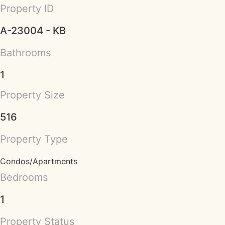
Property ID
A-23004 - KB
Bathrooms
1
Property Size
516
Property Type
Condos/Apartments
Bedrooms
1
Property Status