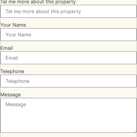
Tel me more about this property
Your Name
Email
Telephone
Message