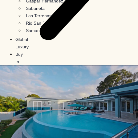
Gaspar Hernandez
Sabaneta
Las Terrenas
Rio San Juan
Samana
Global
Luxury
Buy
In
Crypto
Blog
Contact
Us
X