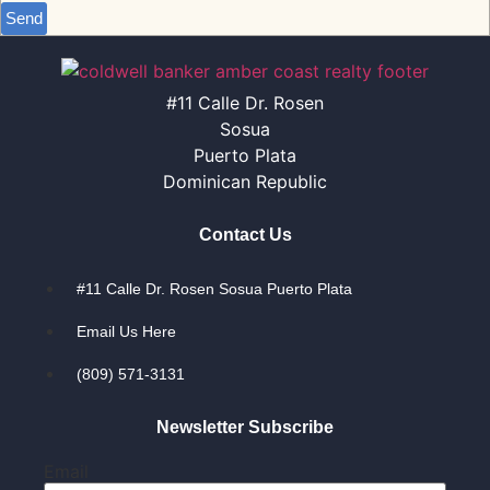
Send
#11 Calle Dr. Rosen
Sosua
Puerto Plata
Dominican Republic
Contact Us
#11 Calle Dr. Rosen Sosua Puerto Plata
Email Us Here
(809) 571-3131
Newsletter Subscribe
Email