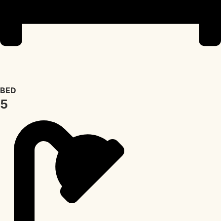
BED
5