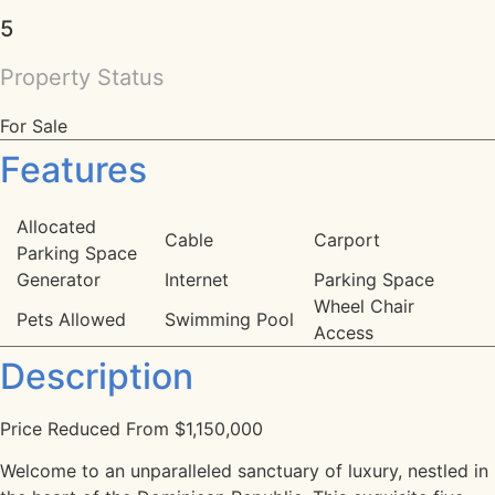
5
Property Status
For Sale
Features
Allocated
Cable
Carport
Parking Space
Generator
Internet
Parking Space
Wheel Chair
Pets Allowed
Swimming Pool
Access
Description
Price Reduced From $1,150,000
Welcome to an unparalleled sanctuary of luxury, nestled in