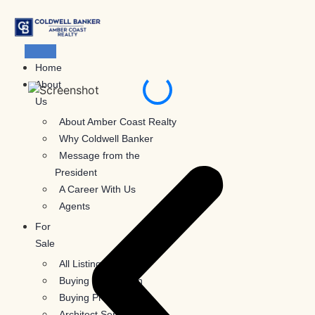
Skip
to
content
Home
About
Us
About Amber Coast Realty
Why Coldwell Banker
Message from the
President
A Career With Us
Agents
For
Sale
All Listings
Buying Information
Buying Process
Architect Services