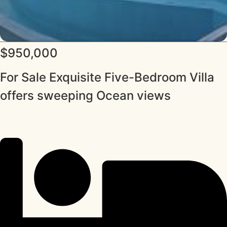
$950,000
For Sale Exquisite Five-Bedroom Villa
offers sweeping Ocean views