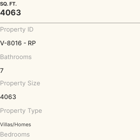
SQ. FT.
4063
Property ID
V-8016 - RP
Bathrooms
7
Property Size
4063
Property Type
Villas/Homes
Bedrooms