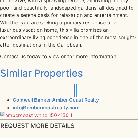
impressive, with a sprawling terrace, an inviting infinity
pool, and beautifully landscaped gardens, all designed to
create a serene oasis for relaxation and entertainment.
Whether you are seeking a primary residence or a
luxurious vacation home, this villa promises an
extraordinary living experience in one of the most sought-
after destinations in the Caribbean.
Contact us today to view or for more information.
Similar Properties
Coldwell Banker Amber Coast Realty
info@ambercoastrealty.com
REQUEST MORE DETAILS