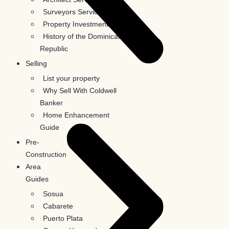
Surveyors Services
Property Investments
History of the Dominican
Republic
Selling
List your property
Why Sell With Coldwell
Banker
Home Enhancement
Guide
Pre-
Construction
Area
Guides
Sosua
Cabarete
Puerto Plata