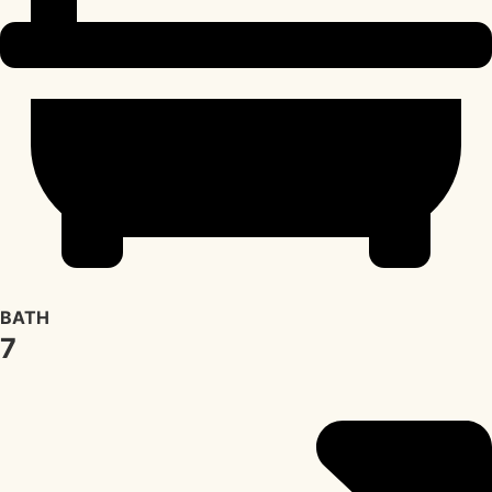
BATH
7