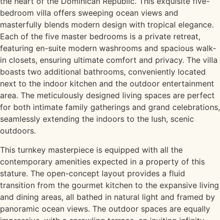
the heart of the Dominican Republic. This exquisite five-
bedroom villa offers sweeping ocean views and
masterfully blends modern design with tropical elegance.
Each of the five master bedrooms is a private retreat,
featuring en-suite modern washrooms and spacious walk-
in closets, ensuring ultimate comfort and privacy. The villa
boasts two additional bathrooms, conveniently located
next to the indoor kitchen and the outdoor entertainment
area. The meticulously designed living spaces are perfect
for both intimate family gatherings and grand celebrations,
seamlessly extending the indoors to the lush, scenic
outdoors.
This turnkey masterpiece is equipped with all the
contemporary amenities expected in a property of this
stature. The open-concept layout provides a fluid
transition from the gourmet kitchen to the expansive living
and dining areas, all bathed in natural light and framed by
panoramic ocean views. The outdoor spaces are equally