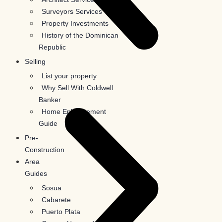
Surveyors Services
Property Investments
History of the Dominican
Republic
Selling
List your property
Why Sell With Coldwell
Banker
Home Enhancement
Guide
Pre-
Construction
Area
Guides
Sosua
Cabarete
Puerto Plata