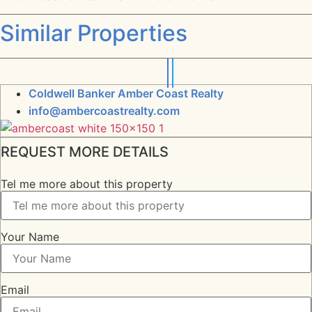
Similar Properties
Coldwell Banker Amber Coast Realty
info@ambercoastrealty.com
REQUEST MORE DETAILS
Tel me more about this property
Your Name
Email