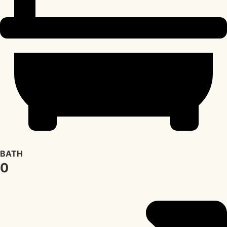
BATH
0