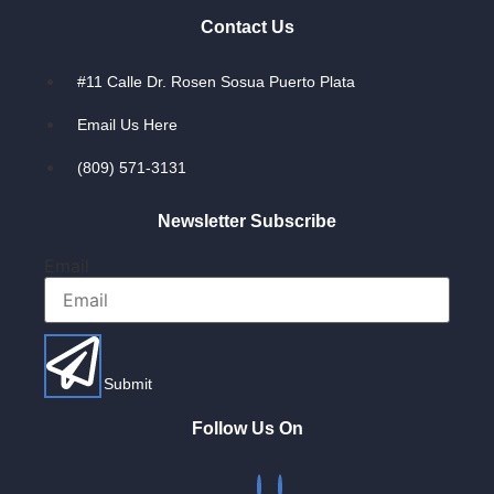
Contact Us
#11 Calle Dr. Rosen Sosua Puerto Plata
Email Us Here
(809) 571-3131
Newsletter Subscribe
Email
Submit
Follow Us On