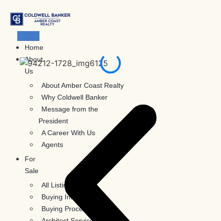
Skip
to
content
Home
About
Us
About Amber Coast Realty
Why Coldwell Banker
Message from the
President
A Career With Us
Agents
For
Sale
All Listings
Buying Information
Buying Process
Architect Services