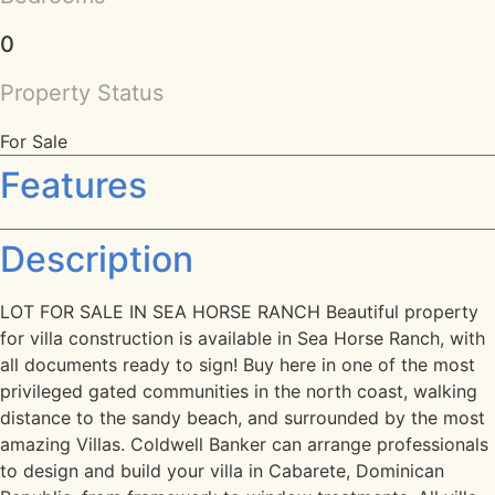
0
Property Status
For Sale
Features
Description
LOT FOR SALE IN SEA HORSE RANCH Beautiful property
for villa construction is available in Sea Horse Ranch, with
all documents ready to sign! Buy here in one of the most
privileged gated communities in the north coast, walking
distance to the sandy beach, and surrounded by the most
amazing Villas. Coldwell Banker can arrange professionals
to design and build your villa in Cabarete, Dominican