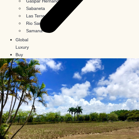
Gaspar Hernandez
Sabaneta
Las Terrenas
Rio San Juan
Samana
Global
Luxury
Buy
In
Crypto
Blog
Contact
Us
X