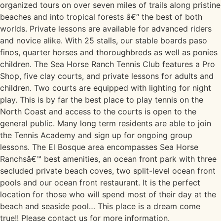
organized tours on over seven miles of trails along pristine
beaches and into tropical forests â€“ the best of both
worlds. Private lessons are available for advanced riders
and novice alike. With 25 stalls, our stable boards paso
finos, quarter horses and thoroughbreds as well as ponies
children. The Sea Horse Ranch Tennis Club features a Pro
Shop, five clay courts, and private lessons for adults and
children. Two courts are equipped with lighting for night
play. This is by far the best place to play tennis on the
North Coast and access to the courts is open to the
general public. Many long term residents are able to join
the Tennis Academy and sign up for ongoing group
lessons. The El Bosque area encompasses Sea Horse
Ranchsâ€™ best amenities, an ocean front park with three
secluded private beach coves, two split-level ocean front
pools and our ocean front restaurant. It is the perfect
location for those who will spend most of their day at the
beach and seaside pool… This place is a dream come
true!! Please contact us for more information.