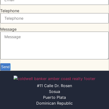
Telephone
Message
Send
#11 Calle Dr. Rosen
Sosua
Puerto Plata
Dominican Republic