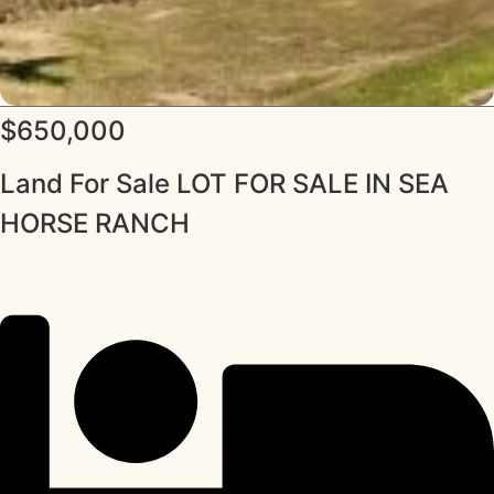
$650,000
Land For Sale LOT FOR SALE IN SEA
HORSE RANCH