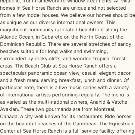
Republic, from framework to window treatments. All villa
homes in Sea Horse Ranch are unique and not selected
from a few model houses. We believe our homes should be
as unique as our diverse international owners. This
magnificent community is located beachfront along the
Atlantic Ocean, in Cabarete on the North Coast of the
Dominican Republic. There are several stretches of sandy
beaches suitable for long walks and swimming,
surrounded by rocky cliffs, and wooded tropical forest
areas. The Beach Club at Sea Horse Ranch offers a
spectacular panoramic ocean view, casual, elegant decor
and a fresh menu serving breakfast, lunch and dinner. Of
particular note, there is a live music series with a variety
of international artists performing regularly. The menu is
as varied as the multi-national owners, Anahid & Vatche
Avakian. These two gourmands are from Montreal,
Canada, a city well known for its restaurants. Ride horses
on the beautiful beaches of the Caribbean. The Equestrian
Center at Sea Horse Ranch is a full-service facility offering