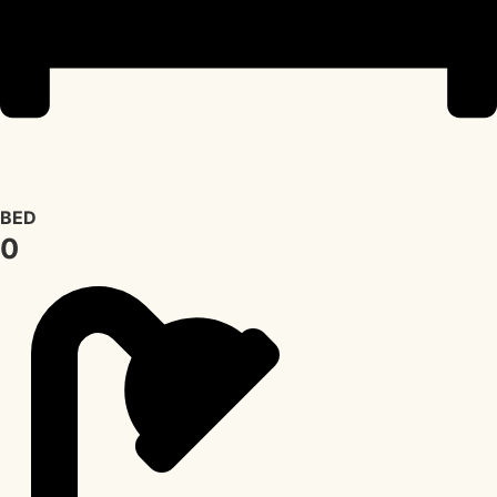
BED
0