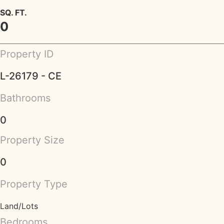
SQ. FT.
0
Property ID
L-26179 - CE
Bathrooms
0
Property Size
0
Property Type
Land/Lots
Bedrooms