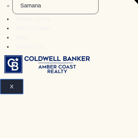
Samana
Global Luxury
Buy In Crypto
Blog
Contact Us
X