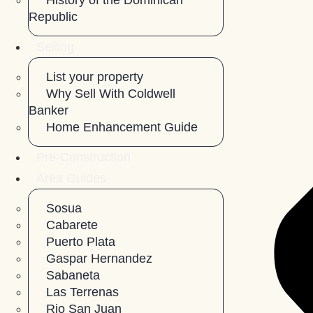
History of the Dominican
Republic
Selling
List your property
Why Sell With Coldwell
Banker
Home Enhancement Guide
Pre-Construction
Area Guides
Sosua
Cabarete
Puerto Plata
Gaspar Hernandez
Sabaneta
Las Terrenas
Rio San Juan