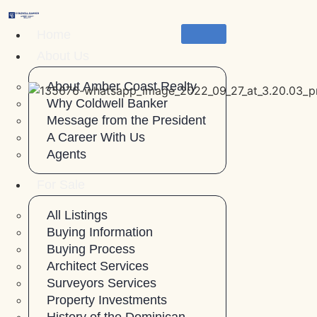
Skip
to
Home
content
About Us
About Amber Coast Realty
Why Coldwell Banker
Message from the President
A Career With Us
Agents
For Sale
All Listings
Buying Information
Buying Process
Architect Services
Surveyors Services
Property Investments