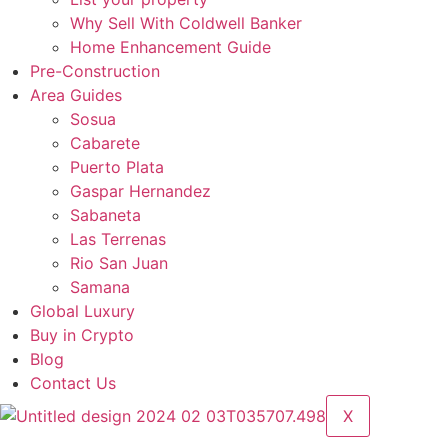
Why Sell With Coldwell Banker
Home Enhancement Guide
Pre-Construction
Area Guides
Sosua
Cabarete
Puerto Plata
Gaspar Hernandez
Sabaneta
Las Terrenas
Rio San Juan
Samana
Global Luxury
Buy in Crypto
Blog
Contact Us
X