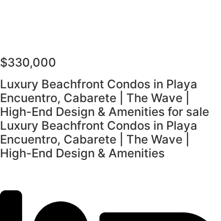
$330,000
Luxury Beachfront Condos in Playa
Encuentro, Cabarete | The Wave |
High-End Design & Amenities for sale
Luxury Beachfront Condos in Playa
Encuentro, Cabarete | The Wave |
High-End Design & Amenities