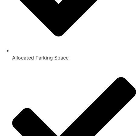
Allocated Parking Space