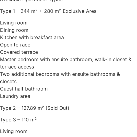
Type 1 – 244 m² + 280 m² Exclusive Area
Living room
Dining room
Kitchen with breakfast area
Open terrace
Covered terrace
Master bedroom with ensuite bathroom, walk-in closet &
terrace access
Two additional bedrooms with ensuite bathrooms &
closets
Guest half bathroom
Laundry area
Type 2 – 127.89 m² (Sold Out)
Type 3 – 110 m²
Living room