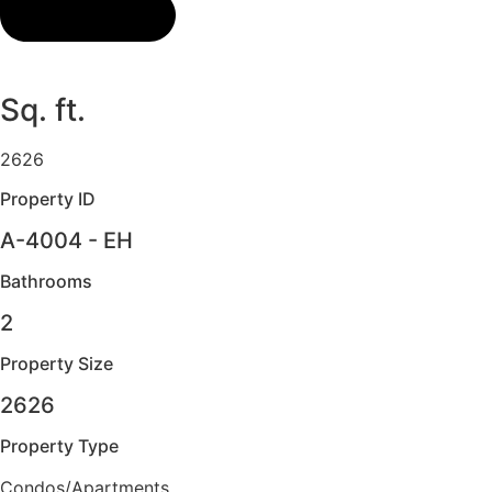
Sq. ft.
2626
Property ID
A-4004 - EH
Bathrooms
2
Property Size
2626
Property Type
Condos/Apartments