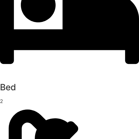
Bed
2