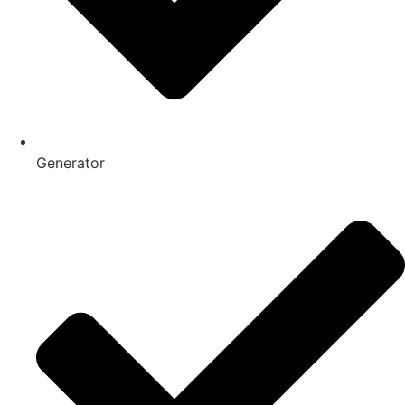
Generator