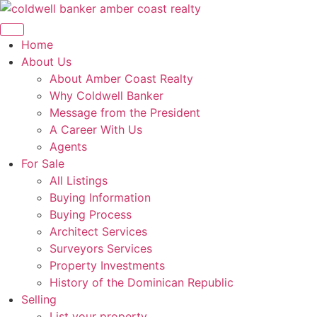
Skip
to
content
Home
About Us
About Amber Coast Realty
Why Coldwell Banker
Message from the President
A Career With Us
Agents
For Sale
All Listings
Buying Information
Buying Process
Architect Services
Surveyors Services
Property Investments
History of the Dominican Republic
Selling
List your property