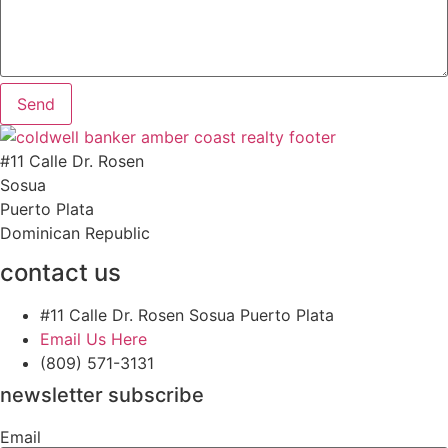
Send
#11 Calle Dr. Rosen
Sosua
Puerto Plata
Dominican Republic
contact us
#11 Calle Dr. Rosen Sosua Puerto Plata
Email Us Here
(809) 571-3131
newsletter subscribe
Email