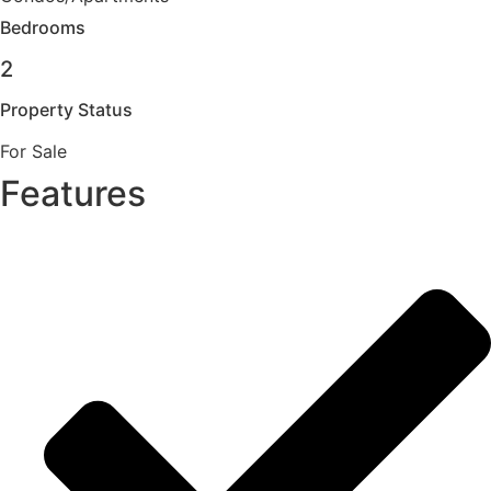
Bedrooms
2
Property Status
For Sale
Features