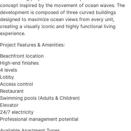
concept inspired by the movement of ocean waves. The
development is composed of three curved buildings
designed to maximize ocean views from every unit,
creating a visually iconic and highly functional living
experience.
Project Features & Amenities:
Beachfront location
High-end finishes
4 levels
Lobby
Access control
Restaurant
Swimming pools (Adults & Children)
Elevator
24/7 electricity
Professional management potential
Available Apartment Types