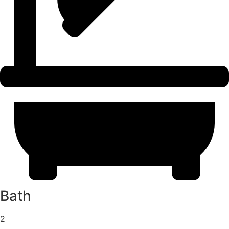
Bath
2