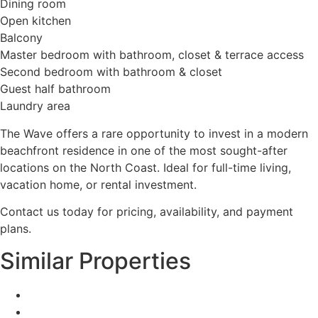
Dining room
Open kitchen
Balcony
Master bedroom with bathroom, closet & terrace access
Second bedroom with bathroom & closet
Guest half bathroom
Laundry area
The Wave offers a rare opportunity to invest in a modern
beachfront residence in one of the most sought-after
locations on the North Coast. Ideal for full-time living,
vacation home, or rental investment.
Contact us today for pricing, availability, and payment
plans.
Similar Properties