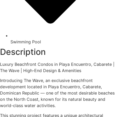
Swimming Pool
Description
Luxury Beachfront Condos in Playa Encuentro, Cabarete |
The Wave | High-End Design & Amenities
Introducing The Wave, an exclusive beachfront
development located in Playa Encuentro, Cabarete,
Dominican Republic — one of the most desirable beaches
on the North Coast, known for its natural beauty and
world-class water activities.
This stunning project features a unique architectural