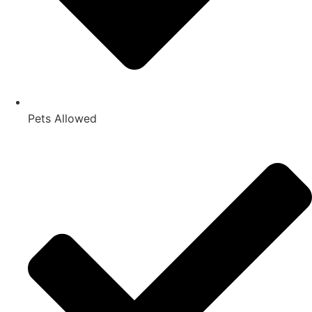
Pets Allowed