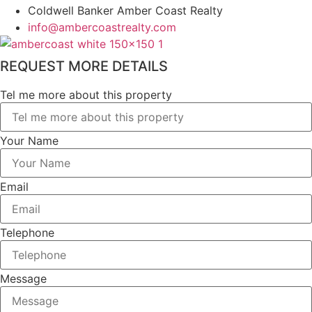
Coldwell Banker Amber Coast Realty
info@ambercoastrealty.com
REQUEST MORE DETAILS
Tel me more about this property
Your Name
Email
Telephone
Message