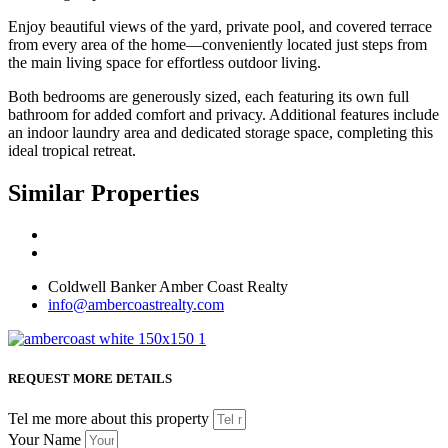
Enjoy beautiful views of the yard, private pool, and covered terrace
from every area of the home—conveniently located just steps from
the main living space for effortless outdoor living.
Both bedrooms are generously sized, each featuring its own full
bathroom for added comfort and privacy. Additional features include
an indoor laundry area and dedicated storage space, completing this
ideal tropical retreat.
Similar Properties
Coldwell Banker Amber Coast Realty
info@ambercoastrealty.com
REQUEST MORE DETAILS
Tel me more about this property
Your Name