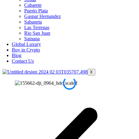
Cabarete
Puerto Plata
Gaspar Hernandez
Sabaneta
Las Terrenas
Rio San Juan
Samana
Global Luxury
Buy in Crypto
Blog
Contact Us
X