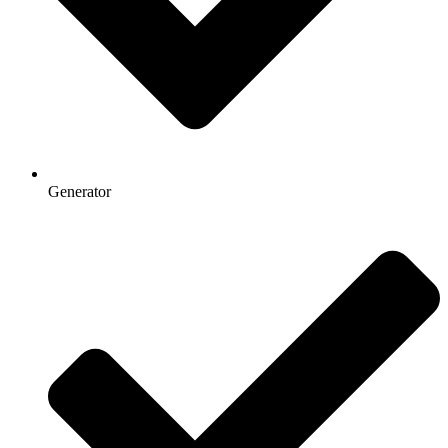
Generator