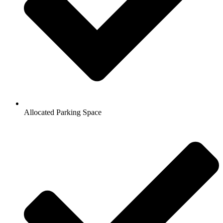
Allocated Parking Space