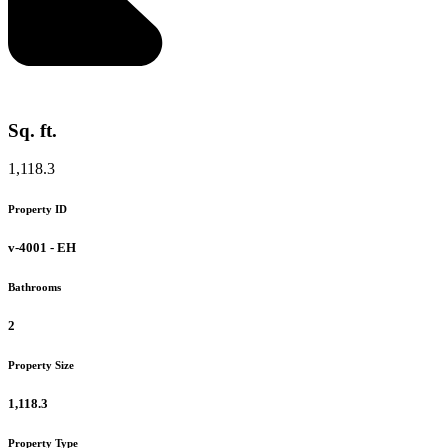
Sq. ft.
1,118.3
Property ID
v-4001 - EH
Bathrooms
2
Property Size
1,118.3
Property Type