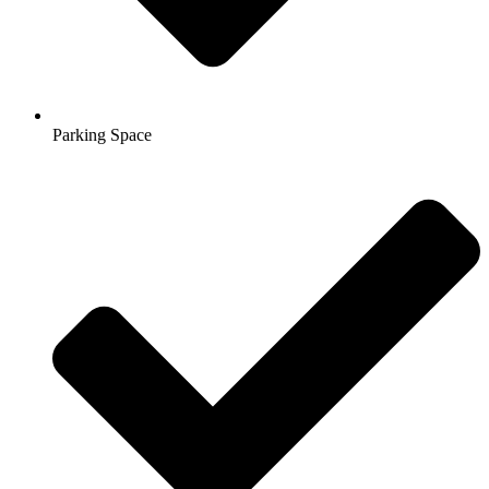
Parking Space