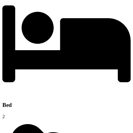
Bed
2