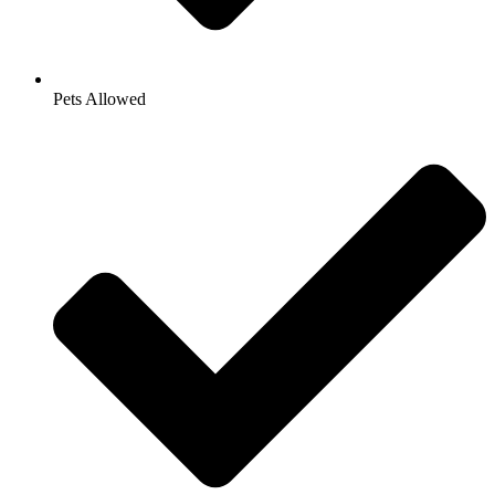
Pets Allowed