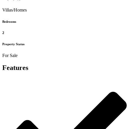
Villas/Homes
Bedrooms
2
Property Status
For Sale
Features