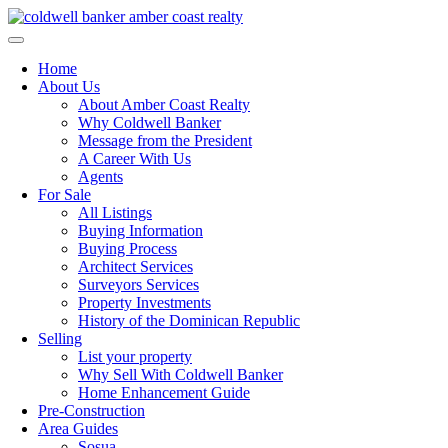
Skip
to
content
Home
About Us
About Amber Coast Realty
Why Coldwell Banker
Message from the President
A Career With Us
Agents
For Sale
All Listings
Buying Information
Buying Process
Architect Services
Surveyors Services
Property Investments
History of the Dominican Republic
Selling
List your property
Why Sell With Coldwell Banker
Home Enhancement Guide
Pre-Construction
Area Guides
Sosua