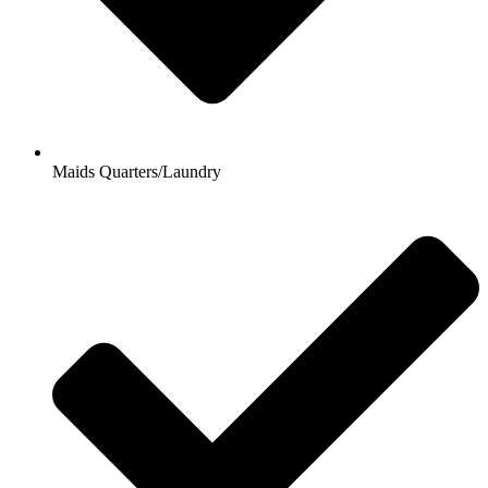
Maids Quarters/Laundry