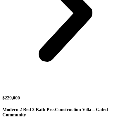
$229,000
Modern 2 Bed 2 Bath Pre-Construction Villa – Gated
Community