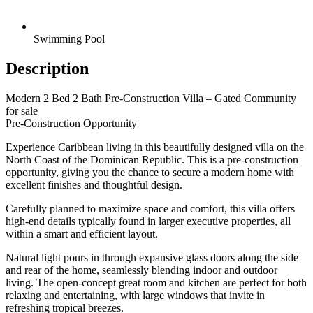
Swimming Pool
Description
Modern 2 Bed 2 Bath Pre-Construction Villa – Gated Community
for sale
Pre-Construction Opportunity
Experience Caribbean living in this beautifully designed villa on the
North Coast of the Dominican Republic. This is a pre-construction
opportunity, giving you the chance to secure a modern home with
excellent finishes and thoughtful design.
Carefully planned to maximize space and comfort, this villa offers
high-end details typically found in larger executive properties, all
within a smart and efficient layout.
Natural light pours in through expansive glass doors along the side
and rear of the home, seamlessly blending indoor and outdoor
living. The open-concept great room and kitchen are perfect for both
relaxing and entertaining, with large windows that invite in
refreshing tropical breezes.