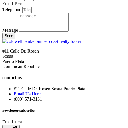
Email
Telephone
Message
Send
#11 Calle Dr. Rosen
Sosua
Puerto Plata
Dominican Republic
contact us
#11 Calle Dr. Rosen Sosua Puerto Plata
Email Us Here
(809) 571-3131
newsletter subscribe
Email