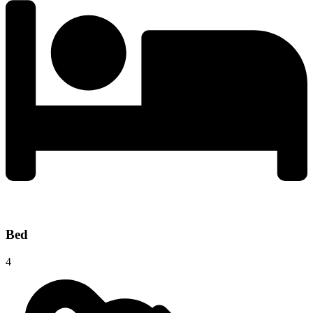
Bed
4