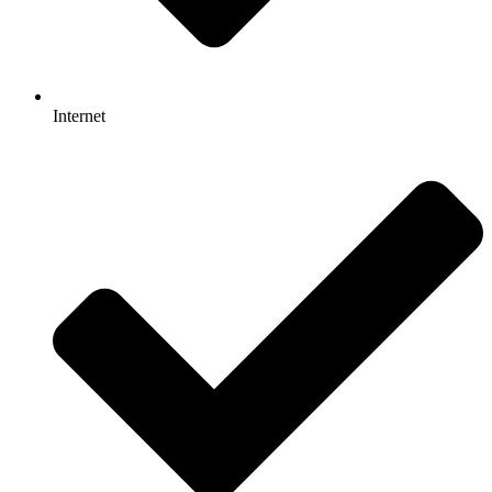
Internet