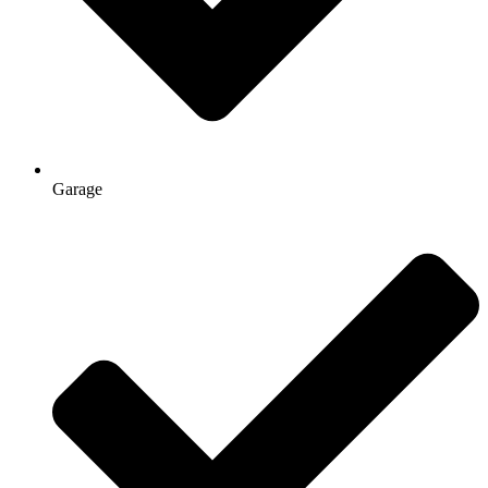
Garage