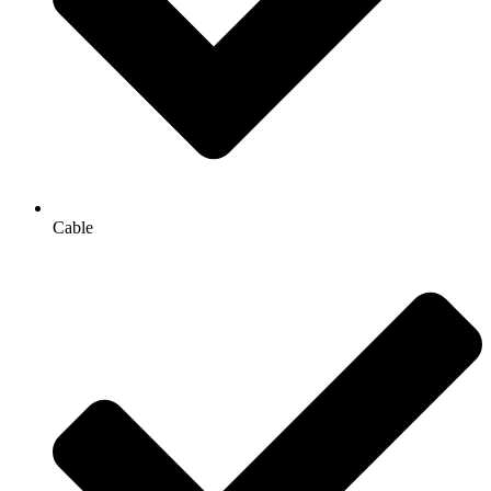
Cable