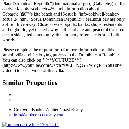
Plata Dominican Republic") international airport, [Cabarete](../info-
coldwell-banker-cabarete-25.html "Information about
Cabarete")â€™s kite beach and [Sosua](../info-coldwell-banker-
sosua-24.html "Sosua Dominican Republic") beautiful bay are only
a short drive away. Close to water sports, banks, shops restaurants
and night life, yet tucked away in this private and peaceful Cabarete
ocean side gated community, this property offers the best of both
worlds.
Please complete the request form for more information on this
superb villa and the buying process in the Domibnican Republic.
You can also click on " [**YOUTUBE**']
(http://www.youtube.com/watch?v=LE_NgGKWYgE "YouTube
video") to see a video of this villa.
Similar Properties
Coldwell Banker Amber Coast Realty
info@ambercoastrealty.com