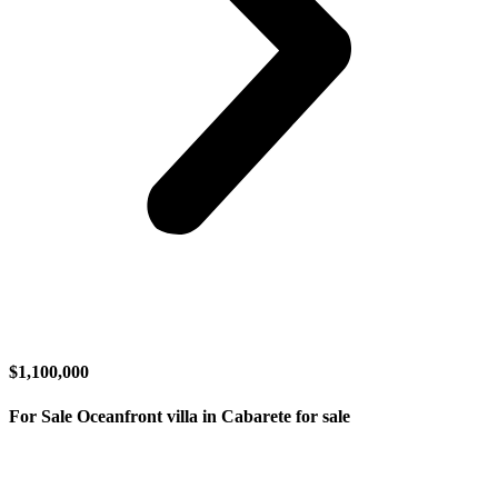
$1,100,000
For Sale Oceanfront villa in Cabarete for sale