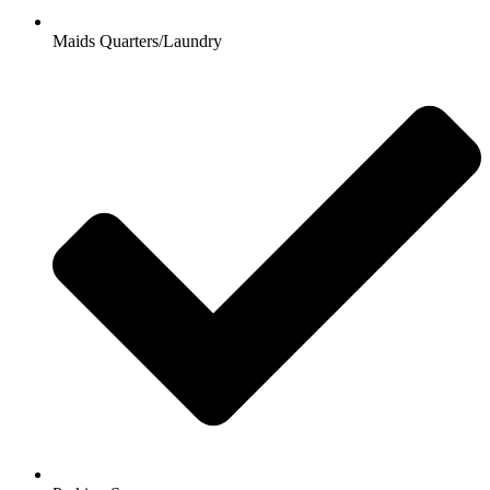
Maids Quarters/Laundry