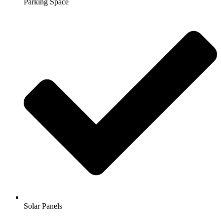
Parking Space
Solar Panels