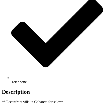
Telephone
Description
**Oceanfront villa in Cabarete for sale**