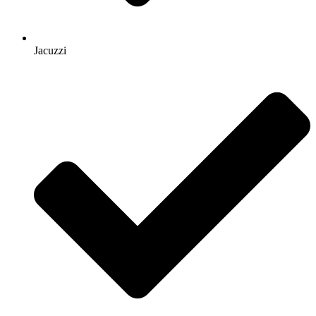
Jacuzzi