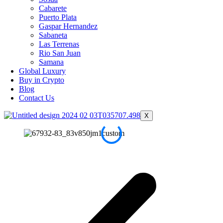
Cabarete
Puerto Plata
Gaspar Hernandez
Sabaneta
Las Terrenas
Rio San Juan
Samana
Global Luxury
Buy in Crypto
Blog
Contact Us
X