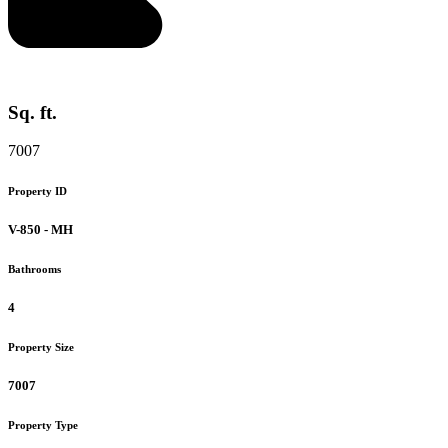
Sq. ft.
7007
Property ID
V-850 - MH
Bathrooms
4
Property Size
7007
Property Type