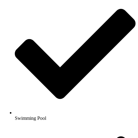
Swimming Pool