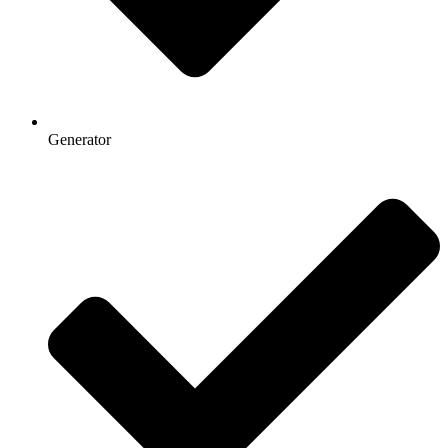
Generator