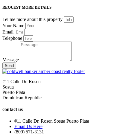
REQUEST MORE DETAILS
Tel me more about this property
Your Name
Email
Telephone
Message
Send
#11 Calle Dr. Rosen
Sosua
Puerto Plata
Dominican Republic
contact us
#11 Calle Dr. Rosen Sosua Puerto Plata
Email Us Here
(809) 571-3131