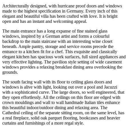
Architecturally designed, with hurricane proof doors and windows
made to the highest specification in Germany. Every inch of this
elegant and beautiful villa has been crafted with love. It is bright
open and has an instant and welcoming appeal.
The main entrance has a long expanse of fine stained glass
windows, inspired by a German artist and forms a colourful
backdrop to the main staircase with an interesting wine closet
beneath. Ample pantry, storage and service rooms precede the
entrance to a kitchen fit for a chef. This exquisite and classically
elegant kitchen has spacious work surfaces, full sized appliances and
very effective lighting. The pavilion style setting of wide casement
windows provides a relaxing breakfast dining area overlooking the
grounds.
The south facing wall with its floor to ceiling glass doors and
windows is alive with light, looking out over a pool and Jacuzzi
with a sophisticated curve. The large doors, so well engineered, that
they open effortlessly. All the ceilings on this floor are edged with
crown mouldings and wall to wall handmade Italian tiles enhance
this beautiful indoor/outdoor dining and relaxing area. The
Cathedral ceiling of the separate sitting room, on the same level, has
a real fireplace, solid oak parquet flooring, bookcases and heavier
curtains and furnishings of a more regal style.