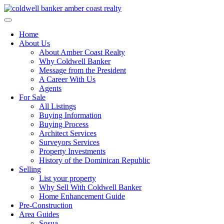
Skip
to
content
Home
About Us
About Amber Coast Realty
Why Coldwell Banker
Message from the President
A Career With Us
Agents
For Sale
All Listings
Buying Information
Buying Process
Architect Services
Surveyors Services
Property Investments
History of the Dominican Republic
Selling
List your property
Why Sell With Coldwell Banker
Home Enhancement Guide
Pre-Construction
Area Guides
Sosua