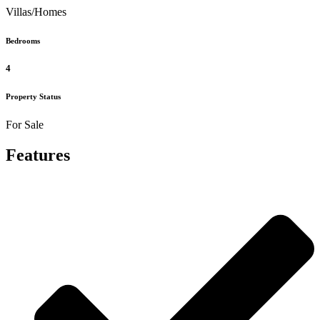
Villas/Homes
Bedrooms
4
Property Status
For Sale
Features