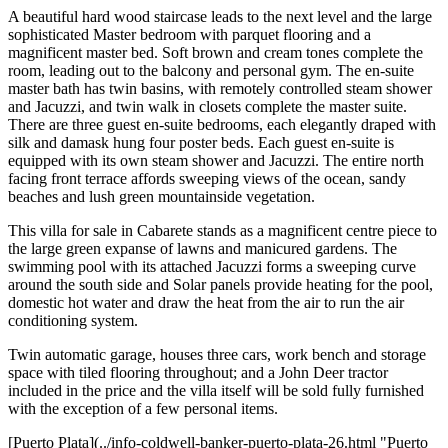
A beautiful hard wood staircase leads to the next level and the large
sophisticated Master bedroom with parquet flooring and a
magnificent master bed. Soft brown and cream tones complete the
room, leading out to the balcony and personal gym. The en-suite
master bath has twin basins, with remotely controlled steam shower
and Jacuzzi, and twin walk in closets complete the master suite.
There are three guest en-suite bedrooms, each elegantly draped with
silk and damask hung four poster beds. Each guest en-suite is
equipped with its own steam shower and Jacuzzi. The entire north
facing front terrace affords sweeping views of the ocean, sandy
beaches and lush green mountainside vegetation.
This villa for sale in Cabarete stands as a magnificent centre piece to
the large green expanse of lawns and manicured gardens. The
swimming pool with its attached Jacuzzi forms a sweeping curve
around the south side and Solar panels provide heating for the pool,
domestic hot water and draw the heat from the air to run the air
conditioning system.
Twin automatic garage, houses three cars, work bench and storage
space with tiled flooring throughout; and a John Deer tractor
included in the price and the villa itself will be sold fully furnished
with the exception of a few personal items.
[Puerto Plata](../info-coldwell-banker-puerto-plata-26.html "Puerto