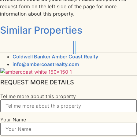
request form on the left side of the page for more
information about this property.
Similar Properties
Coldwell Banker Amber Coast Realty
info@ambercoastrealty.com
REQUEST MORE DETAILS
Tel me more about this property
Your Name