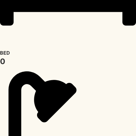
BED
0