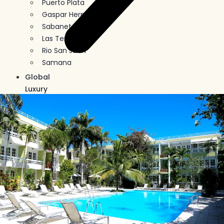
Puerto Plata
Gaspar Hernandez
Sabaneta
Las Terrenas
Rio San Juan
Samana
Global
Luxury
Buy
In
Crypto
Blog
Contact
Us
X