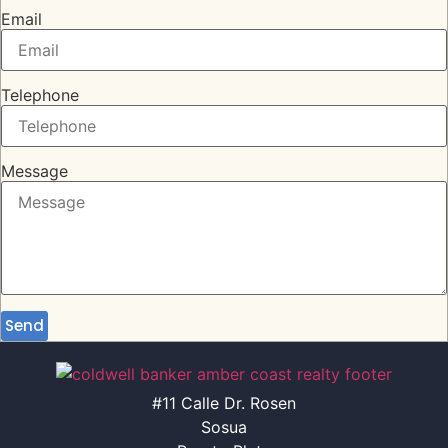
Email
Telephone
Message
Send
#11 Calle Dr. Rosen
Sosua