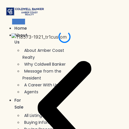
Skip
to
content
Home
About
Us
About Amber Coast
Realty
Why Coldwell Banker
Message from the
President
A Career With Us
Agents
For
Sale
All Listings
Buying Information