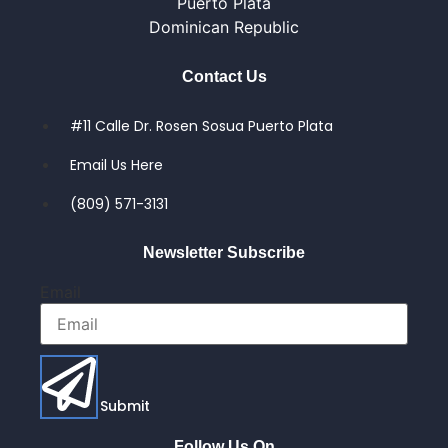
Puerto Plata
Dominican Republic
Contact Us
#11 Calle Dr. Rosen Sosua Puerto Plata
Email Us Here
(809) 571-3131
Newsletter Subscribe
Email
Submit
Follow Us On