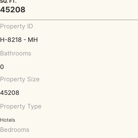
SQ. FT.
45208
Property ID
H-8218 - MH
Bathrooms
0
Property Size
45208
Property Type
Hotels
Bedrooms