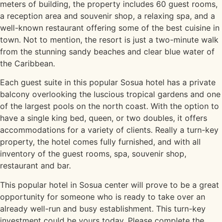
meters of building, the property includes 60 guest rooms,
a reception area and souvenir shop, a relaxing spa, and a
well-known restaurant offering some of the best cuisine in
town. Not to mention, the resort is just a two-minute walk
from the stunning sandy beaches and clear blue water of
the Caribbean.
Each guest suite in this popular Sosua hotel has a private
balcony overlooking the luscious tropical gardens and one
of the largest pools on the north coast. With the option to
have a single king bed, queen, or two doubles, it offers
accommodations for a variety of clients. Really a turn-key
property, the hotel comes fully furnished, and with all
inventory of the guest rooms, spa, souvenir shop,
restaurant and bar.
This popular hotel in Sosua center will prove to be a great
opportunity for someone who is ready to take over an
already well-run and busy establishment. This turn-key
investment could be yours today. Please complete the