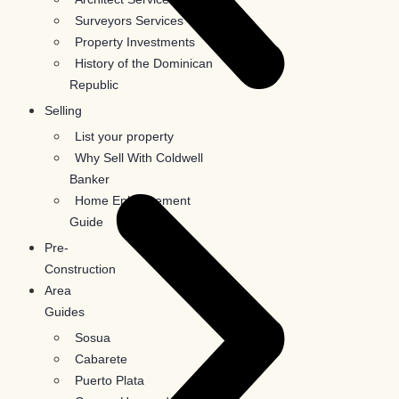
Surveyors Services
Property Investments
History of the Dominican
Republic
Selling
List your property
Why Sell With Coldwell
Banker
Home Enhancement
Guide
Pre-
Construction
Area
Guides
Sosua
Cabarete
Puerto Plata