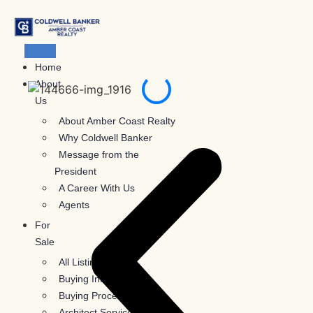
Skip
to
content
Home
About
Us
About Amber Coast Realty
Why Coldwell Banker
Message from the
President
A Career With Us
Agents
For
Sale
All Listings
Buying Information
Buying Process
Architect Services