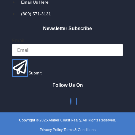
Email Us Here
(809) 571-3131
Newsletter Subscribe
Email
Submit
Follow Us On
Copyright © 2025 Amber Coast Realty. All Rights Reserved.
Privacy Policy Terms & Conditions