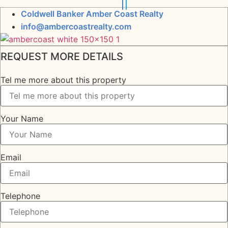
Coldwell Banker Amber Coast Realty
info@ambercoastrealty.com
REQUEST MORE DETAILS
Tel me more about this property
Your Name
Email
Telephone