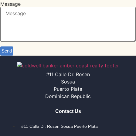
Message
Send
#11 Calle Dr. Rosen
Sosua
Puerto Plata
Dominican Republic
Contact Us
#11 Calle Dr. Rosen Sosua Puerto Plata