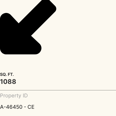
SQ. FT.
1088
Property ID
A-46450 - CE