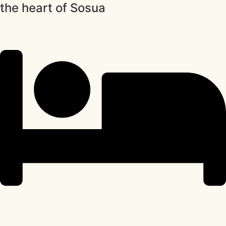
the heart of Sosua