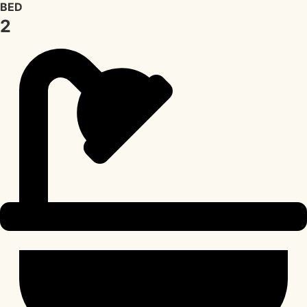
BED
2