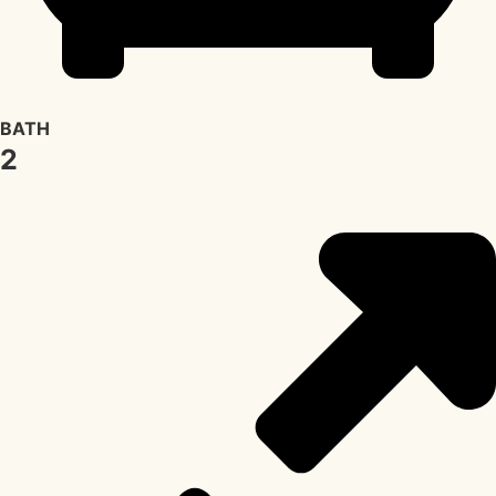
BATH
2