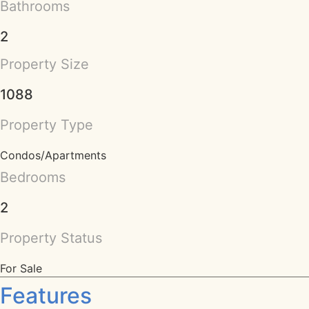
Bathrooms
2
Property Size
1088
Property Type
Condos/Apartments
Bedrooms
2
Property Status
For Sale
Features