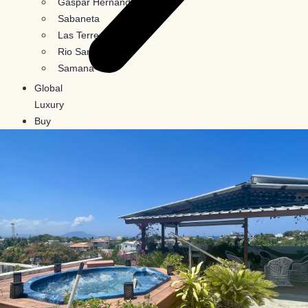
Gaspar Hernandez
Sabaneta
Las Terrenas
Rio San Juan
Samana
Global
Luxury
Buy
In
Crypto
Blog
Contact
Us
X