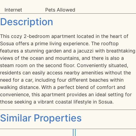
Internet
Pets Allowed
Description
This cozy 2-bedroom apartment located in the heart of
Sosua offers a prime living experience. The rooftop
features a stunning garden and a jacuzzi with breathtaking
views of the ocean and mountains, and there is also a
steam room on the second floor. Conveniently situated,
residents can easily access nearby amenities without the
need for a car, including four different beaches within
walking distance. With a perfect blend of comfort and
convenience, this apartment provides an ideal setting for
those seeking a vibrant coastal lifestyle in Sosua.
Similar Properties