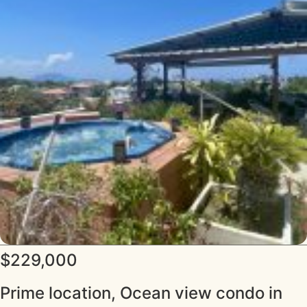
$229,000
Prime location, Ocean view condo in