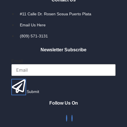
#11 Calle Dr. Rosen Sosua Puerto Plata
Email Us Here
(809) 571-3131
Newsletter Subscribe
Email
Submit
Follow Us On