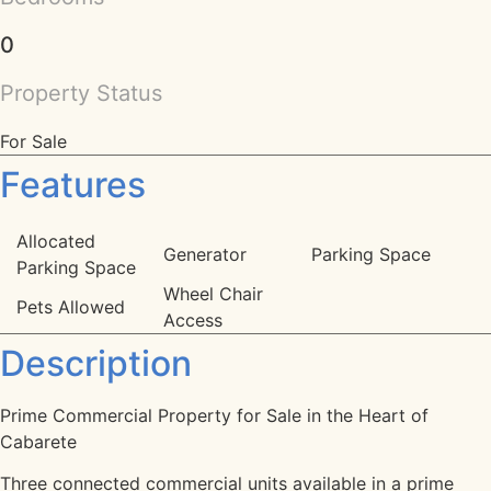
0
Property Status
For Sale
Features
Allocated
Generator
Parking Space
Parking Space
Wheel Chair
Pets Allowed
Access
Description
Prime Commercial Property for Sale in the Heart of
Cabarete
Three connected commercial units available in a prime