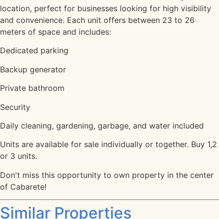
location, perfect for businesses looking for high visibility
and convenience. Each unit offers between 23 to 26
meters of space and includes:
Dedicated parking
Backup generator
Private bathroom
Security
Daily cleaning, gardening, garbage, and water included
Units are available for sale individually or together. Buy 1,2
or 3 units.
Don't miss this opportunity to own property in the center
of Cabarete!
Similar Properties