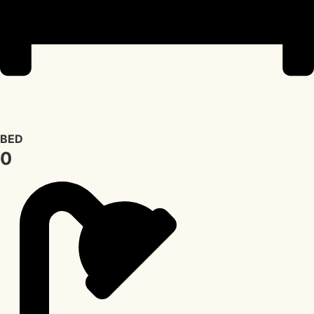
BED
0