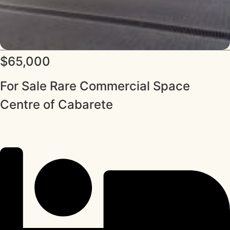
$65,000
For Sale Rare Commercial Space
Centre of Cabarete