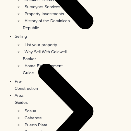
Surveyors Services
Property Investments
History of the Dominican
Republic
Selling
List your property
Why Sell With Coldwell
Banker
Home Enhancement
Guide
Pre-
Construction
Area
Guides
Sosua
Cabarete
Puerto Plata