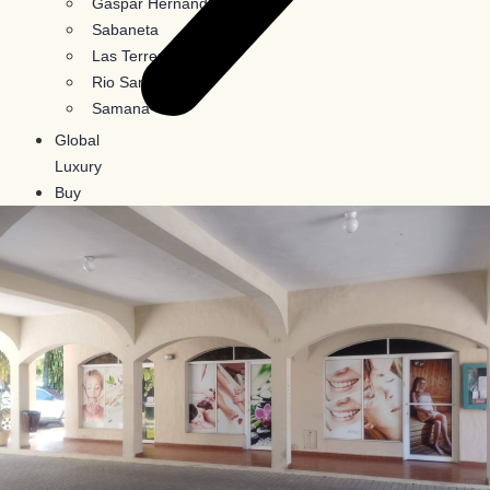
Gaspar Hernandez
Sabaneta
Las Terrenas
Rio San Juan
Samana
Global
Luxury
Buy
In
Crypto
Blog
Contact
Us
X