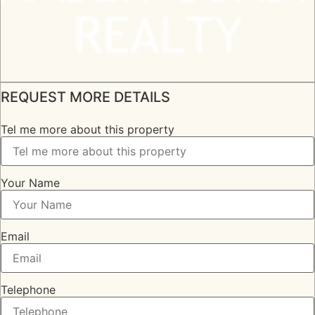
REQUEST MORE DETAILS
Tel me more about this property
Your Name
Email
Telephone