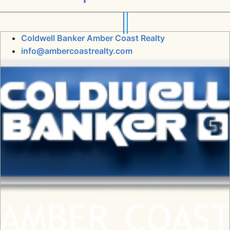
Coldwell Banker Amber Coast Realty
info@ambercoastrealty.com