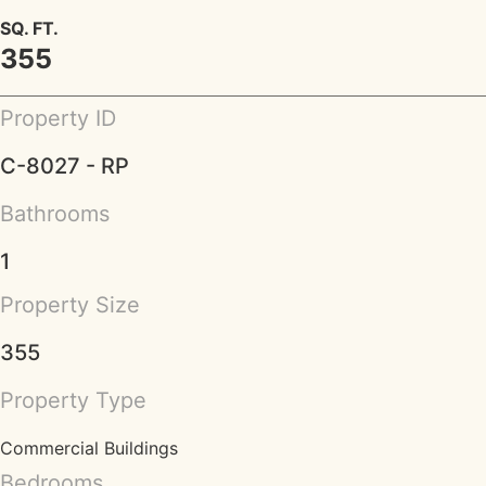
SQ. FT.
355
Property ID
C-8027 - RP
Bathrooms
1
Property Size
355
Property Type
Commercial Buildings
Bedrooms