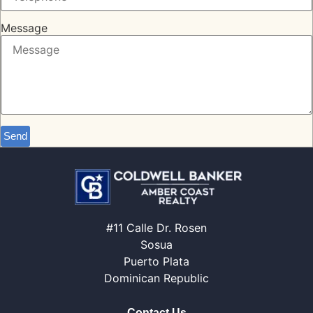
Message
Send
#11 Calle Dr. Rosen
Sosua
Puerto Plata
Dominican Republic
Contact Us