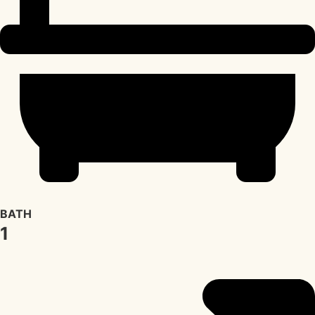
BATH
1