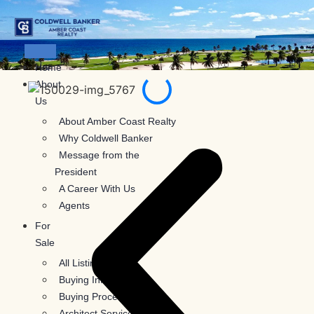
Skip
to
content
Home
About
Us
About Amber Coast Realty
Why Coldwell Banker
Message from the
President
A Career With Us
Agents
For
Sale
All Listings
Buying Information
Buying Process
Architect Services