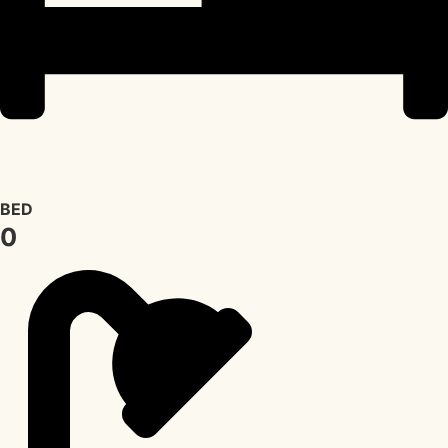
BED
0