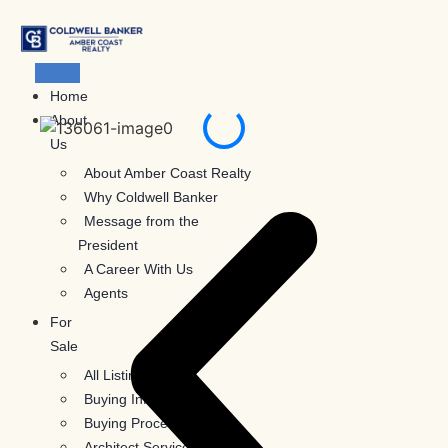
Skip
to
content
Home
About
Us
About Amber Coast Realty
Why Coldwell Banker
Message from the
President
A Career With Us
Agents
For
Sale
All Listings
Buying Information
Buying Process
Architect Services