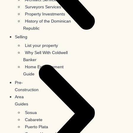
Surveyors Services
Property Investments
History of the Dominican
Republic
Selling
List your property
Why Sell With Coldwell
Banker
Home Enhancement
Guide
Pre-
Construction
Area
Guides
Sosua
Cabarete
Puerto Plata