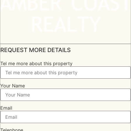
REQUEST MORE DETAILS
Tel me more about this property
Your Name
Email
Telephone