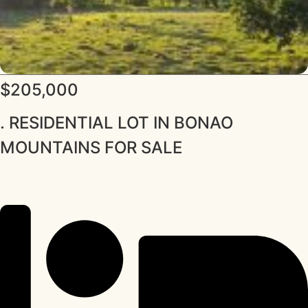
$205,000
. RESIDENTIAL LOT IN BONAO
MOUNTAINS FOR SALE