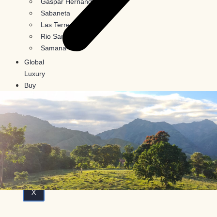
Gaspar Hernandez
Sabaneta
Las Terrenas
Rio San Juan
Samana
Global
Luxury
Buy
In
Crypto
Blog
Contact
Us
X