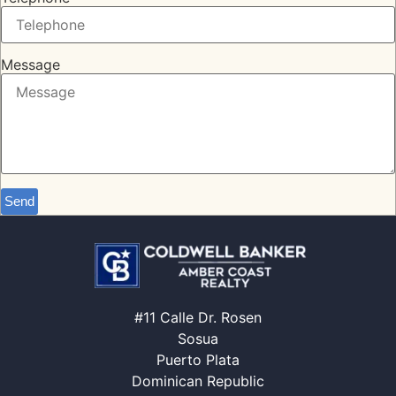
Message
Send
#11 Calle Dr. Rosen
Sosua
Puerto Plata
Dominican Republic