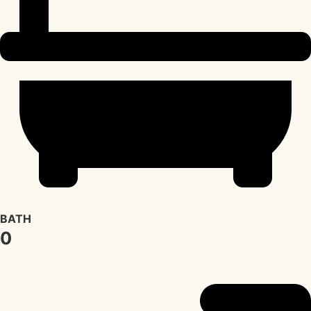
BATH
0