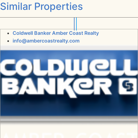
Similar Properties
Coldwell Banker Amber Coast Realty
info@ambercoastrealty.com