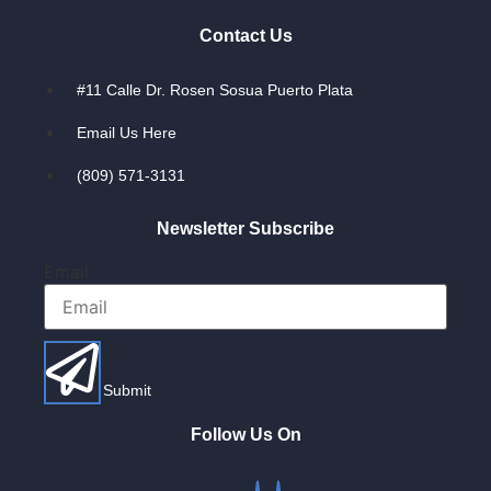
Contact Us
#11 Calle Dr. Rosen Sosua Puerto Plata
Email Us Here
(809) 571-3131
Newsletter Subscribe
Email
Submit
Follow Us On