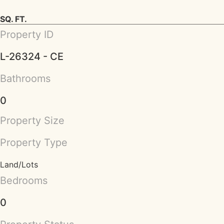
SQ. FT.
Property ID
L-26324 - CE
Bathrooms
0
Property Size
Property Type
Land/Lots
Bedrooms
0