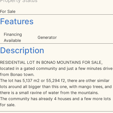
Property Status
For Sale
Features
Financing
Generator
Available
Description
RESIDENTIAL LOT IN BONAO MOUNTAINS FOR SALE,
located in a gated community and just a few minutes drive
from Bonao town.
The lot has 5,137 m2 or 55,294 f2, there are other similar
lots around all bigger than this one, with mango trees, and
there is a small ravine of water from the mountains.
The community has already 4 houses and a few more lots
for sale.