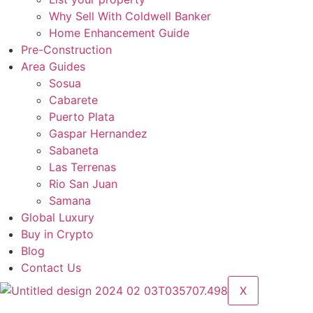
Why Sell With Coldwell Banker
Home Enhancement Guide
Pre-Construction
Area Guides
Sosua
Cabarete
Puerto Plata
Gaspar Hernandez
Sabaneta
Las Terrenas
Rio San Juan
Samana
Global Luxury
Buy in Crypto
Blog
Contact Us
X