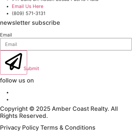
Email Us Here
(809) 571-3131
newsletter subscribe
Email
Submit
follow us on
Copyright © 2025 Amber Coast Realty. All
Rights Reserved.
Privacy Policy Terms & Conditions