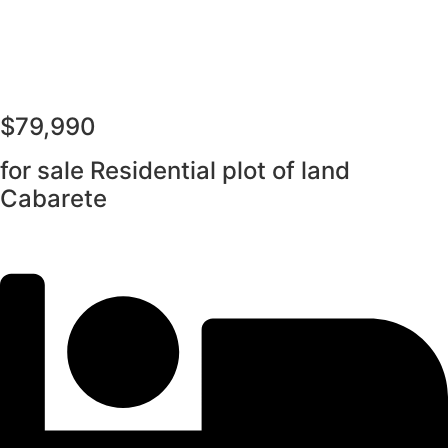
$79,990
for sale Residential plot of land
Cabarete