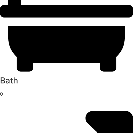
Bath
0