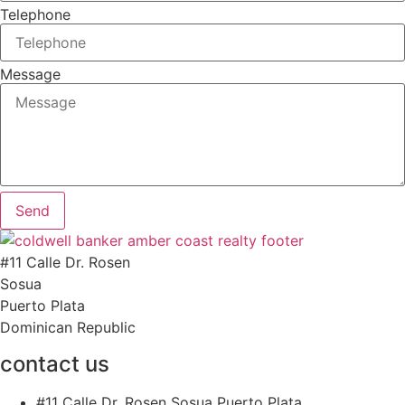
Telephone
Message
Send
#11 Calle Dr. Rosen
Sosua
Puerto Plata
Dominican Republic
contact us
#11 Calle Dr. Rosen Sosua Puerto Plata