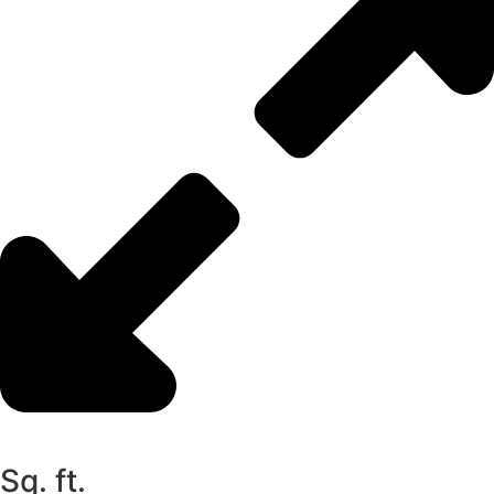
Sq. ft.