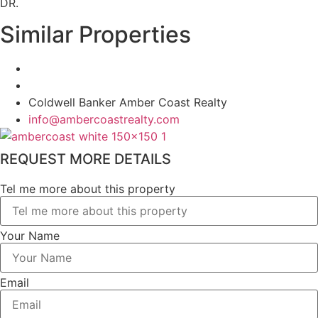
DR.
Similar Properties
Coldwell Banker Amber Coast Realty
info@ambercoastrealty.com
REQUEST MORE DETAILS
Tel me more about this property
Your Name
Email