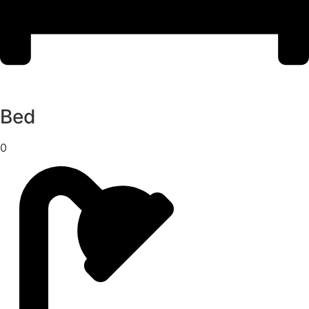
Bed
0