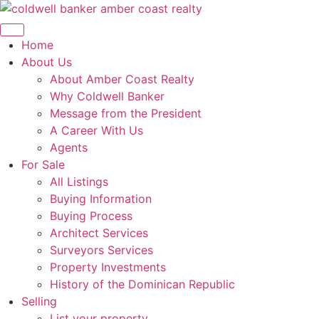
Skip
to
content
Home
About Us
About Amber Coast Realty
Why Coldwell Banker
Message from the President
A Career With Us
Agents
For Sale
All Listings
Buying Information
Buying Process
Architect Services
Surveyors Services
Property Investments
History of the Dominican Republic
Selling
List your property