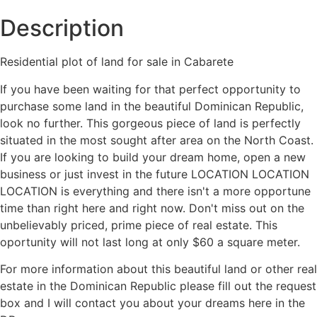
Description
Residential plot of land for sale in Cabarete
If you have been waiting for that perfect opportunity to
purchase some land in the beautiful Dominican Republic,
look no further. This gorgeous piece of land is perfectly
situated in the most sought after area on the North Coast.
If you are looking to build your dream home, open a new
business or just invest in the future LOCATION LOCATION
LOCATION is everything and there isn't a more opportune
time than right here and right now. Don't miss out on the
unbelievably priced, prime piece of real estate. This
oportunity will not last long at only $60 a square meter.
For more information about this beautiful land or other real
estate in the Dominican Republic please fill out the request
box and I will contact you about your dreams here in the