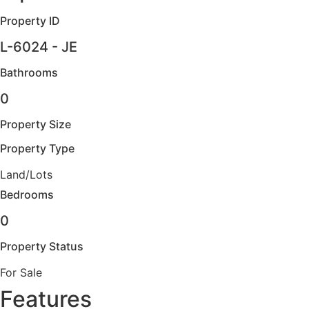
Property ID
L-6024 - JE
Bathrooms
0
Property Size
Property Type
Land/Lots
Bedrooms
0
Property Status
For Sale
Features