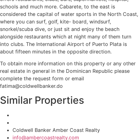
schools and much more. Cabarete, to the east is
considered the capital of water sports in the North Coast,
where you can surf, golf, kite- board, windsurf,
snorkel/scuba dive, or just sit and enjoy the beach
alongside restaurants which at night many of them turn
into clubs. The International Airport of Puerto Plata is
about fifteen minutes in the opposite direction.
To obtain more information on this property or any other
real estate in general in the Dominican Republic please
complete the request form or email
fatima@coldwellbanker.do
Similar Properties
Coldwell Banker Amber Coast Realty
info@ambercoastrealty.com