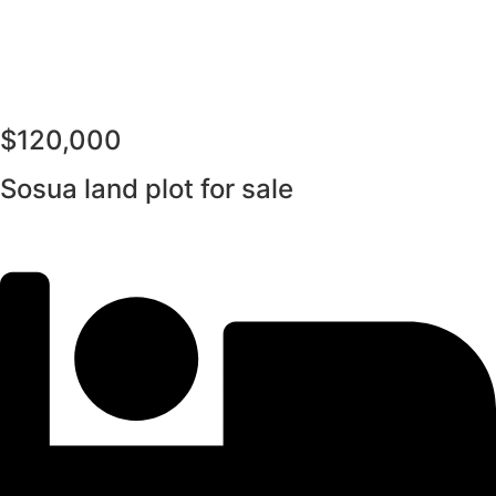
$120,000
Sosua land plot for sale