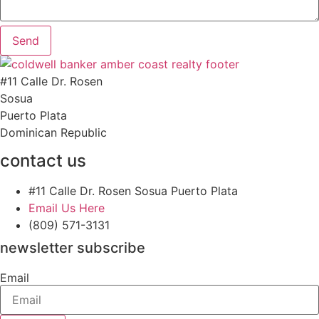
Send
#11 Calle Dr. Rosen
Sosua
Puerto Plata
Dominican Republic
contact us
#11 Calle Dr. Rosen Sosua Puerto Plata
Email Us Here
(809) 571-3131
newsletter subscribe
Email