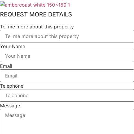
REQUEST MORE DETAILS
Tel me more about this property
Your Name
Email
Telephone
Message