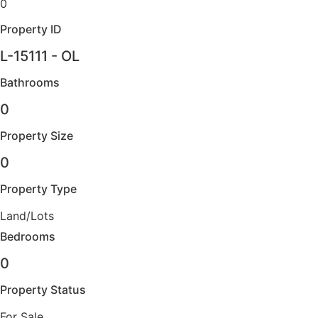
0
Property ID
L-15111 - OL
Bathrooms
0
Property Size
0
Property Type
Land/Lots
Bedrooms
0
Property Status
For Sale