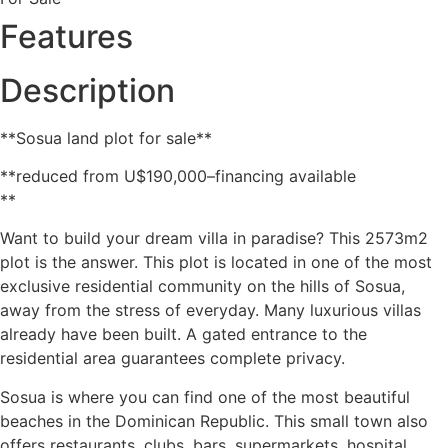
Features
Description
**Sosua land plot for sale**
**reduced from U$190,000–financing available
**
Want to build your dream villa in paradise? This 2573m2
plot is the answer. This plot is located in one of the most
exclusive residential community on the hills of Sosua,
away from the stress of everyday. Many luxurious villas
already have been built. A gated entrance to the
residential area guarantees complete privacy.
Sosua is where you can find one of the most beautiful
beaches in the Dominican Republic. This small town also
offers restaurants, clubs, bars, supermarkets, hospital,