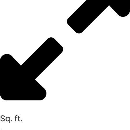
Sq. ft.