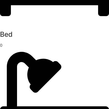
Bed
0