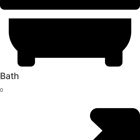
Bath
0