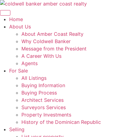
Skip
to
content
Home
About Us
About Amber Coast Realty
Why Coldwell Banker
Message from the President
A Career With Us
Agents
For Sale
All Listings
Buying Information
Buying Process
Architect Services
Surveyors Services
Property Investments
History of the Dominican Republic
Selling
List your property