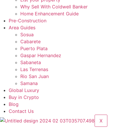
Why Sell With Coldwell Banker
Home Enhancement Guide
Pre-Construction
Area Guides
Sosua
Cabarete
Puerto Plata
Gaspar Hernandez
Sabaneta
Las Terrenas
Rio San Juan
Samana
Global Luxury
Buy in Crypto
Blog
Contact Us
X