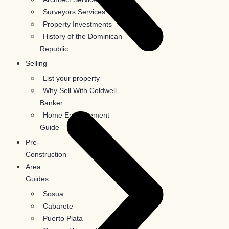
Surveyors Services
Property Investments
History of the Dominican
Republic
Selling
List your property
Why Sell With Coldwell
Banker
Home Enhancement
Guide
Pre-
Construction
Area
Guides
Sosua
Cabarete
Puerto Plata