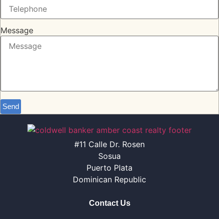
Message
Send
#11 Calle Dr. Rosen
Sosua
Puerto Plata
Dominican Republic
Contact Us