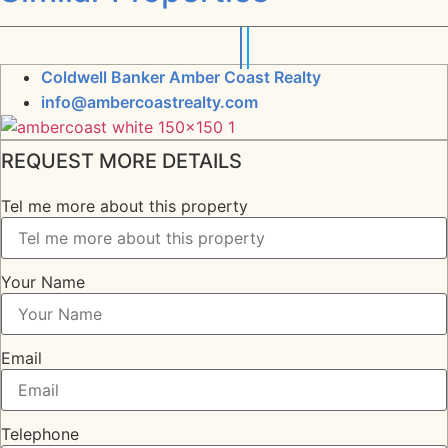
Coldwell Banker Amber Coast Realty
info@ambercoastrealty.com
REQUEST MORE DETAILS
Tel me more about this property
Your Name
Email
Telephone