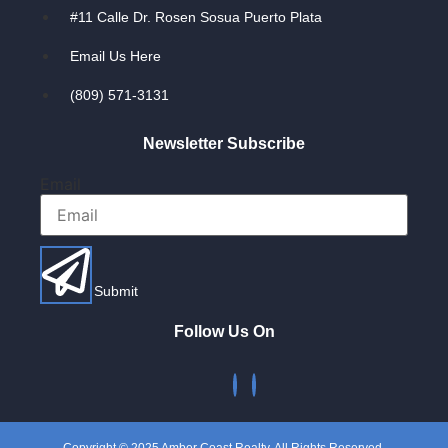
#11 Calle Dr. Rosen Sosua Puerto Plata
Email Us Here
(809) 571-3131
Newsletter Subscribe
Email
Submit
Follow Us On
Copyright © 2025 Amber Coast Realty. All Rights Reserved.