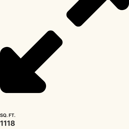
SQ. FT.
1118