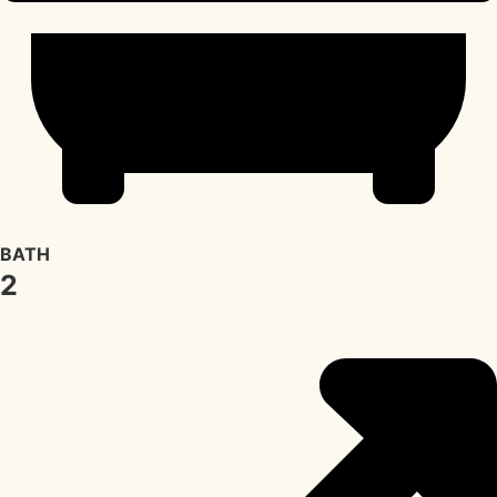
BATH
2