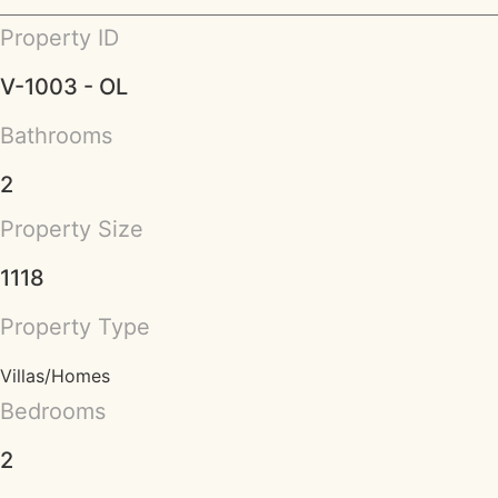
Property ID
V-1003 - OL
Bathrooms
2
Property Size
1118
Property Type
Villas/Homes
Bedrooms
2