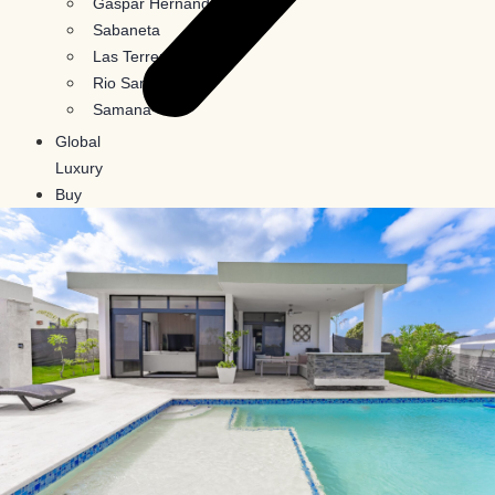
Gaspar Hernandez
Sabaneta
Las Terrenas
Rio San Juan
Samana
Global
Luxury
Buy
In
Crypto
Blog
Contact
Us
X