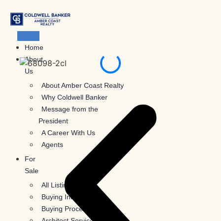
Skip
to
content
Home
About
Us
About Amber Coast Realty
Why Coldwell Banker
Message from the
President
A Career With Us
Agents
For
Sale
All Listings
Buying Information
Buying Process
Architect Services