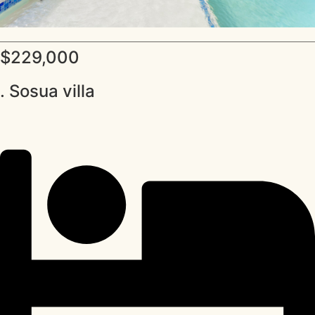
$229,000
. Sosua villa