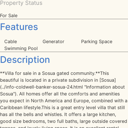
Property Status
For Sale
Features
Cable
Generator
Parking Space
Swimming Pool
Description
**Villa for sale in a Sosua gated community.**This
beautiful is located in a private subdivision in [Sosua]
(../info-coldwell-banker-sosua-24.html "Information about
Sosua"). All homes offer all the comforts and amenities
you expect in North America and Europe, combined with a
Caribbean lifestyle.This is a great entry level villa that still
has all the bells and whistles. It offers a large kitchen,
good size bedrooms, two full baths, large outside covered