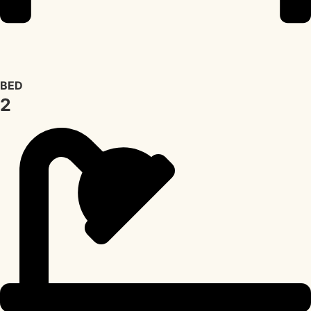
BED
2