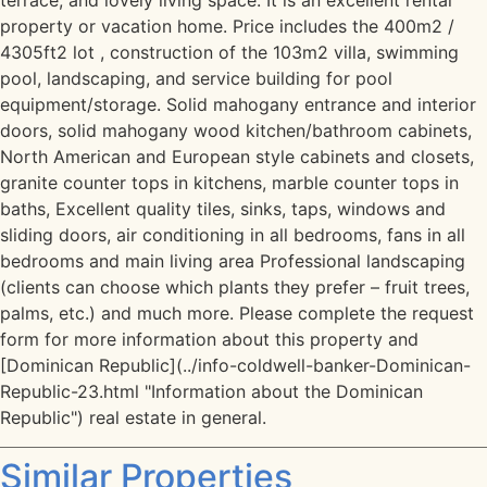
terrace, and lovely living space. It is an excellent rental
property or vacation home. Price includes the 400m2 /
4305ft2 lot , construction of the 103m2 villa, swimming
pool, landscaping, and service building for pool
equipment/storage. Solid mahogany entrance and interior
doors, solid mahogany wood kitchen/bathroom cabinets,
North American and European style cabinets and closets,
granite counter tops in kitchens, marble counter tops in
baths, Excellent quality tiles, sinks, taps, windows and
sliding doors, air conditioning in all bedrooms, fans in all
bedrooms and main living area Professional landscaping
(clients can choose which plants they prefer – fruit trees,
palms, etc.) and much more. Please complete the request
form for more information about this property and
[Dominican Republic](../info-coldwell-banker-Dominican-
Republic-23.html "Information about the Dominican
Republic") real estate in general.
Similar Properties