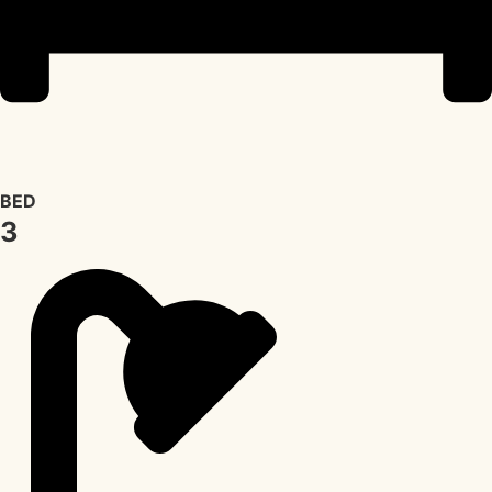
BED
3