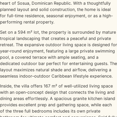
heart of Sosua, Dominican Republic. With a thoughtfully
planned layout and solid construction, the home is ideal
for full-time residence, seasonal enjoyment, or as a high-
performing rental property.
Set on a 594 m² lot, the property is surrounded by mature
tropical landscaping that creates a peaceful and private
retreat. The expansive outdoor living space is designed for
year-round enjoyment, featuring a large private swimming
pool, a covered terrace with ample seating, and a
dedicated outdoor bar perfect for entertaining guests. The
layout maximizes natural shade and airflow, delivering a
seamless indoor–outdoor Caribbean lifestyle experience.
Inside, the villa offers 167 m² of well-utilized living space
with an open-concept design that connects the living and
dining areas effortlessly. A spacious granite kitchen island
provides excellent prep and gathering space, while each
of the three full bedrooms includes its own private