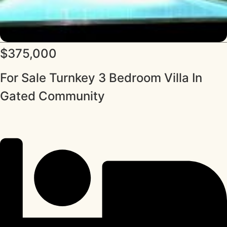
$375,000
For Sale Turnkey 3 Bedroom Villa In
Gated Community