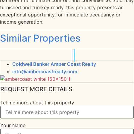
bathroom for ultimate comfort and convenience. Sold fully
furnished and turnkey ready, this property presents an
exceptional opportunity for immediate occupancy or
income generation.
Similar Properties
Coldwell Banker Amber Coast Realty
info@ambercoastrealty.com
REQUEST MORE DETAILS
Tel me more about this property
Your Name