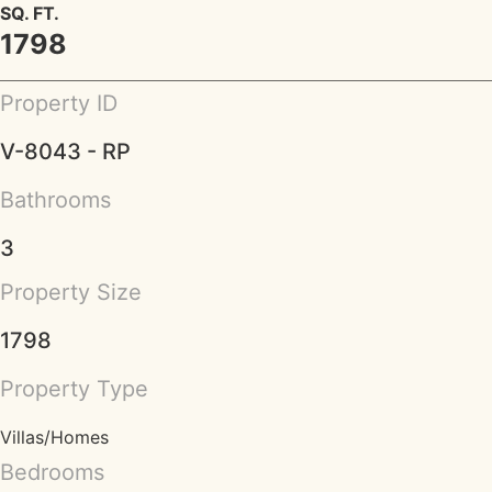
SQ. FT.
1798
Property ID
V-8043 - RP
Bathrooms
3
Property Size
1798
Property Type
Villas/Homes
Bedrooms