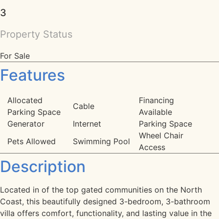
3
Property Status
For Sale
Features
Allocated
Financing
Cable
Parking Space
Available
Generator
Internet
Parking Space
Wheel Chair
Pets Allowed
Swimming Pool
Access
Description
Located in of the top gated communities on the North
Coast, this beautifully designed 3-bedroom, 3-bathroom
villa offers comfort, functionality, and lasting value in the