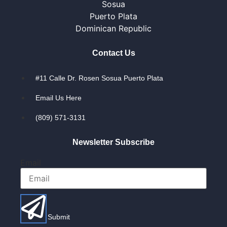
Sosua
Puerto Plata
Dominican Republic
Contact Us
#11 Calle Dr. Rosen Sosua Puerto Plata
Email Us Here
(809) 571-3131
Newsletter Subscribe
Email
Submit