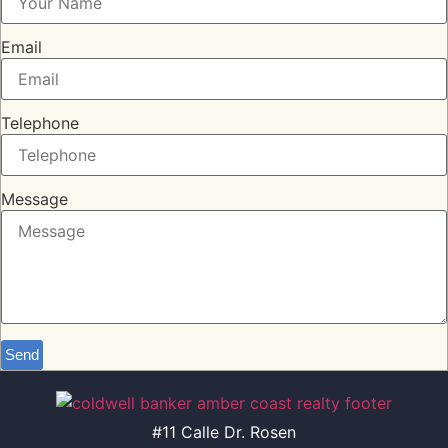
Email
Telephone
Message
Send
#11 Calle Dr. Rosen