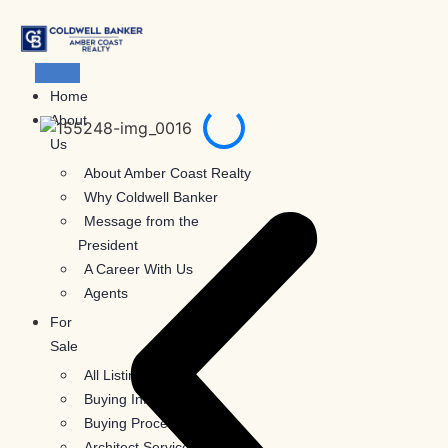
Skip
to
content
Home
About
Us
About Amber Coast Realty
Why Coldwell Banker
Message from the
President
A Career With Us
Agents
For
Sale
All Listings
Buying Information
Buying Process
Architect Services