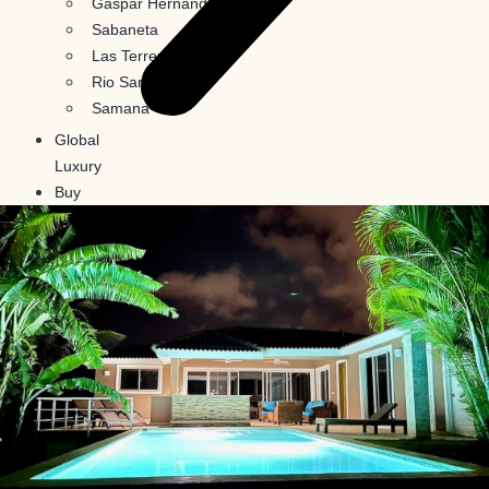
Gaspar Hernandez
Sabaneta
Las Terrenas
Rio San Juan
Samana
Global
Luxury
Buy
In
Crypto
Blog
Contact
Us
X