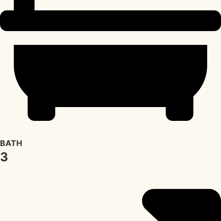
BATH
3