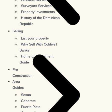
Surveyors Services
Property Investments
History of the Dominican
Republic
Selling
List your property
Why Sell With Coldwell
Banker
Home Enhancement
Guide
Pre-
Construction
Area
Guides
Sosua
Cabarete
Puerto Plata