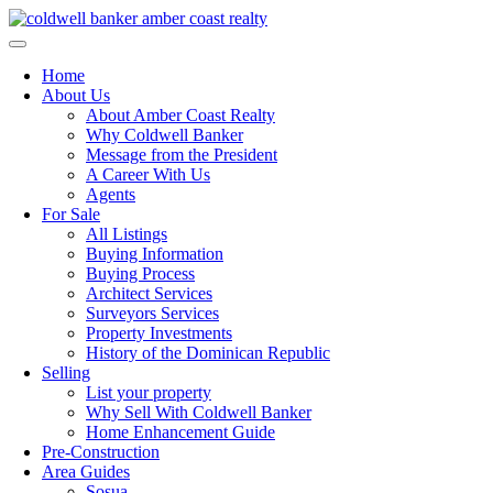
Skip
to
content
Home
About Us
About Amber Coast Realty
Why Coldwell Banker
Message from the President
A Career With Us
Agents
For Sale
All Listings
Buying Information
Buying Process
Architect Services
Surveyors Services
Property Investments
History of the Dominican Republic
Selling
List your property
Why Sell With Coldwell Banker
Home Enhancement Guide
Pre-Construction
Area Guides
Sosua