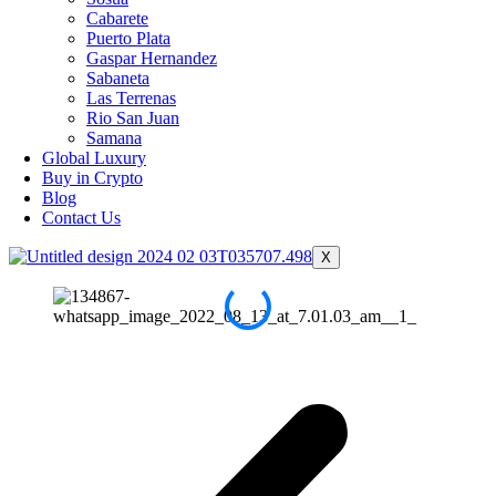
Cabarete
Puerto Plata
Gaspar Hernandez
Sabaneta
Las Terrenas
Rio San Juan
Samana
Global Luxury
Buy in Crypto
Blog
Contact Us
X