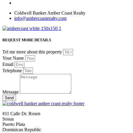
Coldwell Banker Amber Coast Realty
info@ambercoastrealty.com
REQUEST MORE DETAILS
Tel me more about this property
Your Name
Email
Telephone
Message
Send
#11 Calle Dr. Rosen
Sosua
Puerto Plata
Dominican Republic