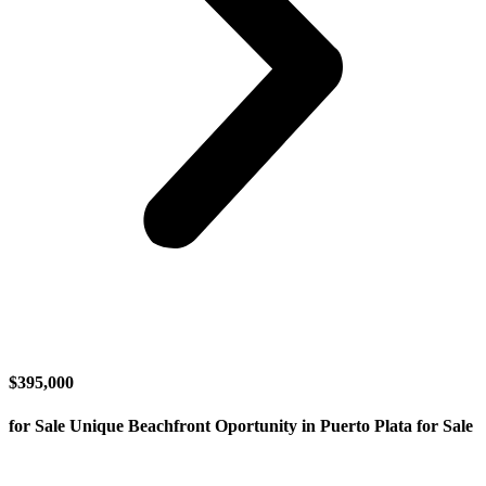
$395,000
for Sale Unique Beachfront Oportunity in Puerto Plata for Sale