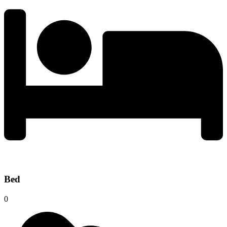
Bed
0