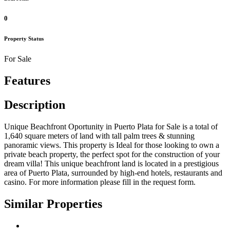
0
Property Status
For Sale
Features
Description
Unique Beachfront Oportunity in Puerto Plata for Sale is a total of
1,640 square meters of land with tall palm trees & stunning
panoramic views. This property is Ideal for those looking to own a
private beach property, the perfect spot for the construction of your
dream villa! This unique beachfront land is located in a prestigious
area of Puerto Plata, surrounded by high-end hotels, restaurants and
casino. For more information please fill in the request form.
Similar Properties