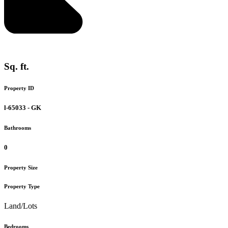
Sq. ft.
Property ID
l-65033 - GK
Bathrooms
0
Property Size
Property Type
Land/Lots
Bedrooms