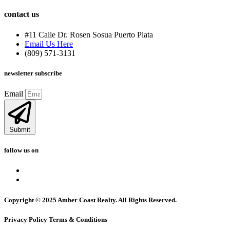
contact us
#11 Calle Dr. Rosen Sosua Puerto Plata
Email Us Here
(809) 571-3131
newsletter subscribe
Email
Submit
follow us on
Copyright © 2025 Amber Coast Realty. All Rights Reserved.
Privacy Policy Terms & Conditions