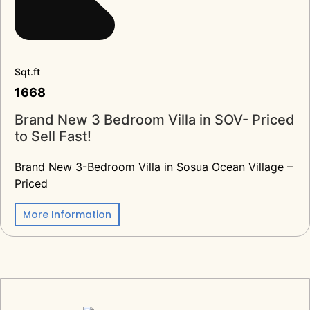
Sqt.ft
1668
Brand New 3 Bedroom Villa in SOV- Priced
to Sell Fast!
Brand New 3-Bedroom Villa in Sosua Ocean Village –
Priced
More Information