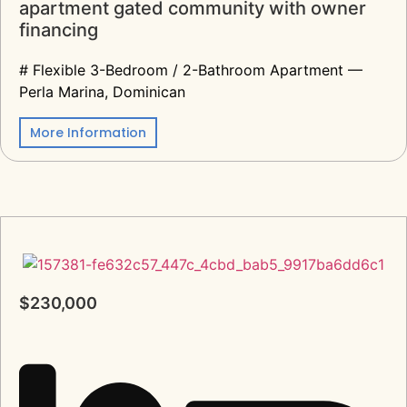
apartment gated community with owner
financing
# Flexible 3-Bedroom / 2-Bathroom Apartment —
Perla Marina, Dominican
More Information
$230,000