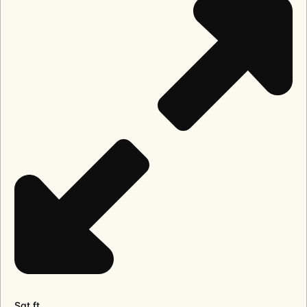
Sqt.ft