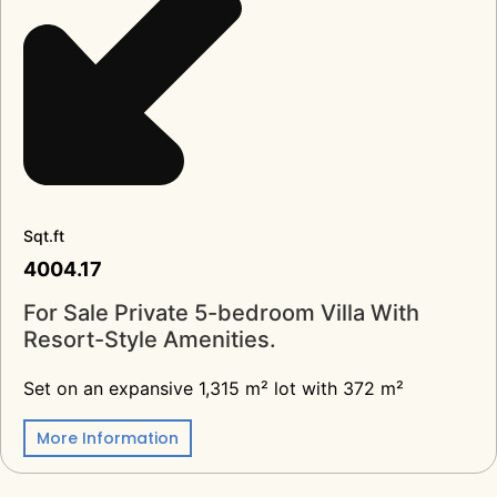
Sqt.ft
4004.17
For Sale Private 5-bedroom Villa With
Resort-Style Amenities.
Set on an expansive 1,315 m² lot with 372 m²
More Information