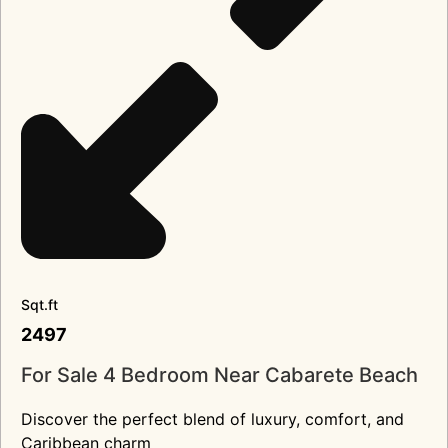
Sqt.ft
2497
For Sale 4 Bedroom Near Cabarete Beach
Discover the perfect blend of luxury, comfort, and
Caribbean charm