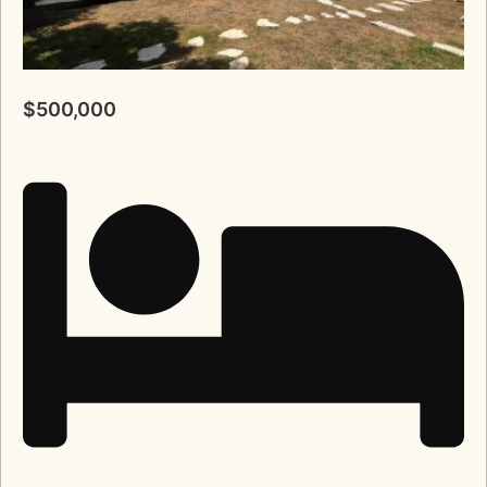
$500,000