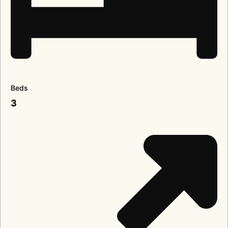
Beds
3