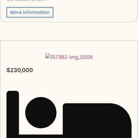
More Information
$230,000