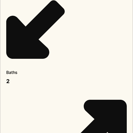
Baths
2