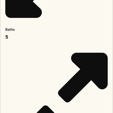
Baths
5