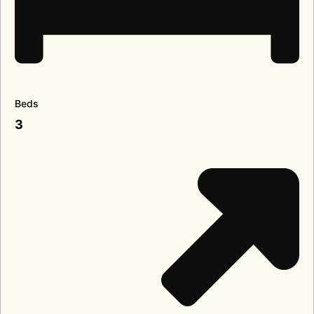
Beds
3