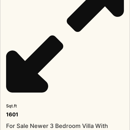
Sqt.ft
1601
For Sale Newer 3 Bedroom Villa With