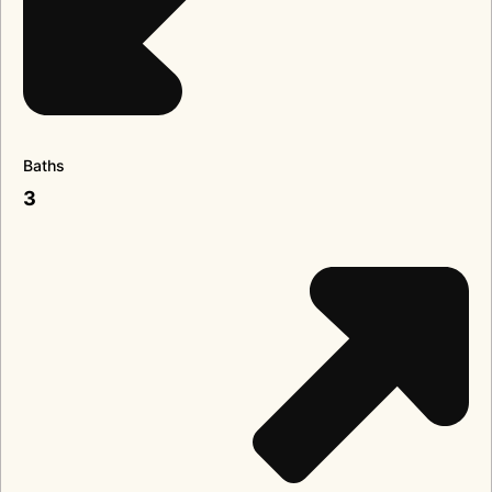
Baths
3