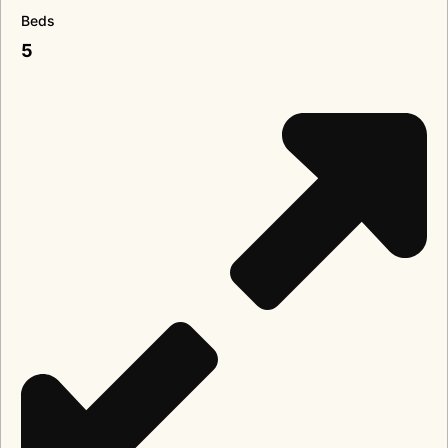
Beds
5