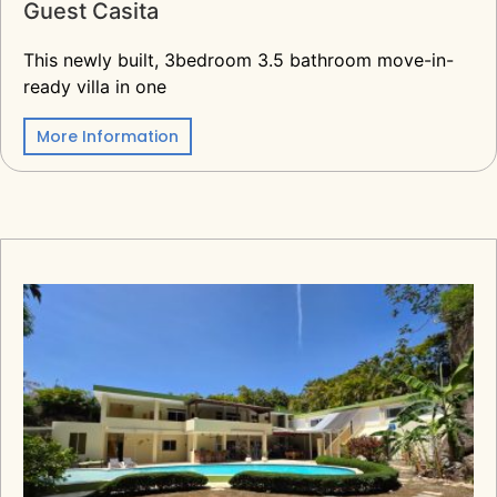
Guest Casita
This newly built, 3bedroom 3.5 bathroom move-in-
ready villa in one
More Information