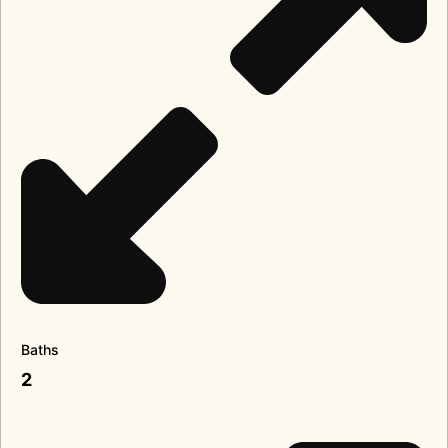
Baths
2