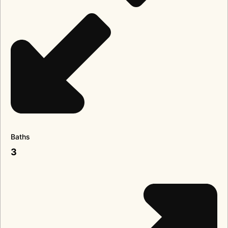
Baths
3