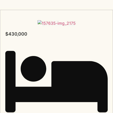
$430,000