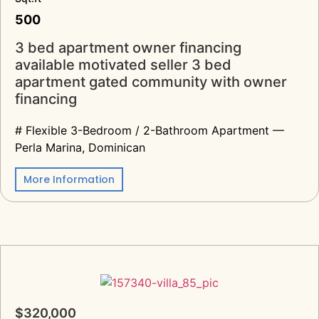
500
3 bed apartment owner financing
available motivated seller 3 bed
apartment gated community with owner
financing
# Flexible 3-Bedroom / 2-Bathroom Apartment —
Perla Marina, Dominican
More Information
$320,000