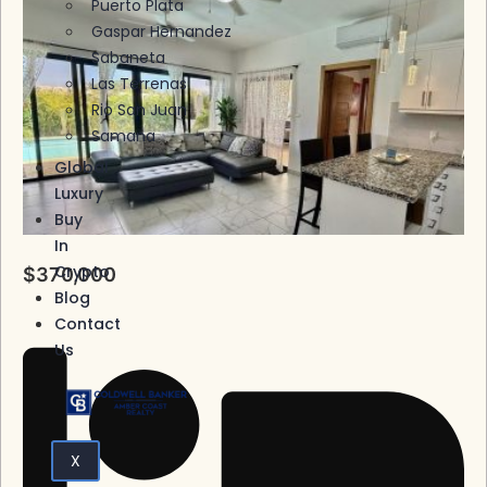
Puerto Plata
Gaspar Hernandez
Sabaneta
Las Terrenas
Rio San Juan
Samana
Global
Luxury
Buy
In
Crypto
$370,000
Blog
Contact
Us
X