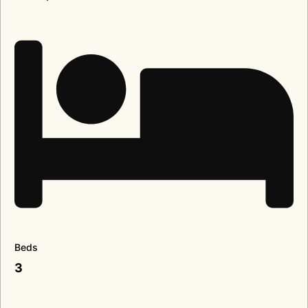
Beds
3