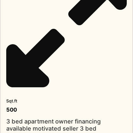
Sqt.ft
500
3 bed apartment owner financing
available motivated seller 3 bed