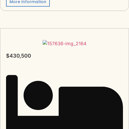
More Information
$430,500