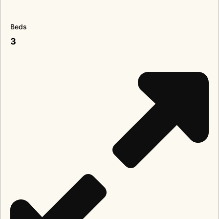
Beds
3