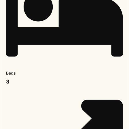
Beds
3