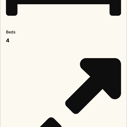
Beds
4