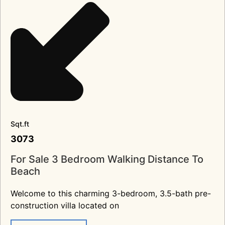
Sqt.ft
3073
For Sale 3 Bedroom Walking Distance To
Beach
Welcome to this charming 3-bedroom, 3.5-bath pre-
construction villa located on