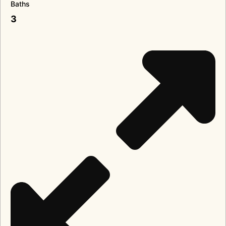
Baths
3