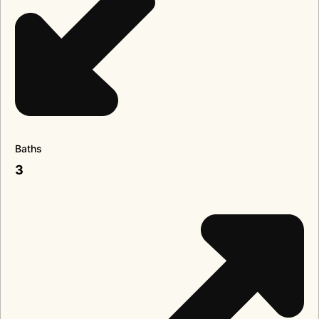
Baths
3